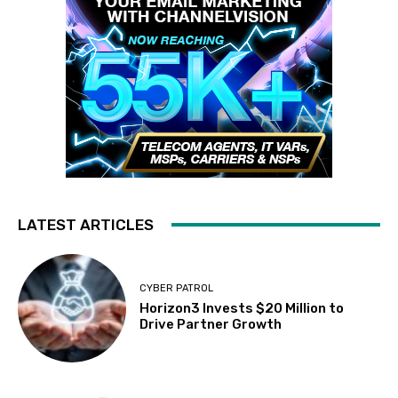
LATEST ARTICLES
CYBER PATROL
Horizon3 Invests $20 Million to
Drive Partner Growth