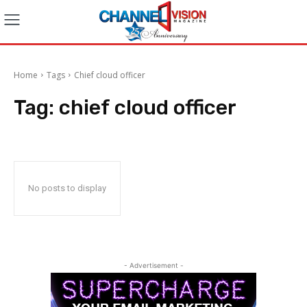
Home
Tags
Chief cloud officer
Tag:
chief cloud officer
No posts to display
- Advertisement -