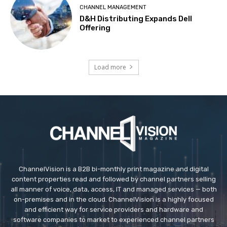
CHANNEL MANAGEMENT
D&H Distributing Expands Dell
Offering
Load more
ChannelVision is a B2B bi-monthly print magazine and digital
content properties read and followed by channel partners selling
all manner of voice, data, access, IT and managed services — both
on-premises and in the cloud. ChannelVision is a highly focused
and efficient way for service providers and hardware and
software companies to market to experienced channel partners