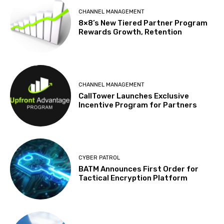
CHANNEL MANAGEMENT
8×8’s New Tiered Partner Program
Rewards Growth, Retention
CHANNEL MANAGEMENT
CallTower Launches Exclusive
Incentive Program for Partners
CYBER PATROL
BATM Announces First Order for
Tactical Encryption Platform