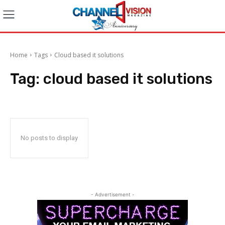
Home
Tags
Cloud based it solutions
Tag:
cloud based it solutions
No posts to display
- Advertisement -