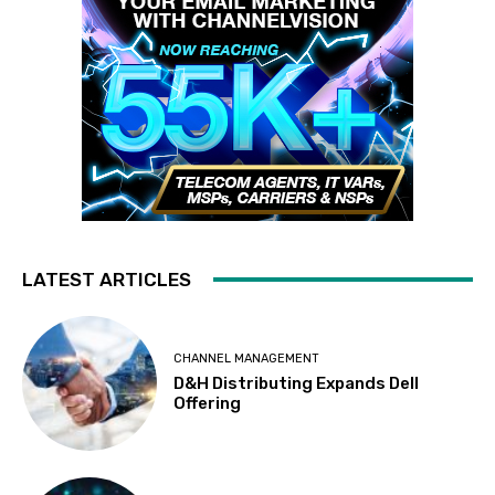
LATEST ARTICLES
CHANNEL MANAGEMENT
D&H Distributing Expands Dell
Offering