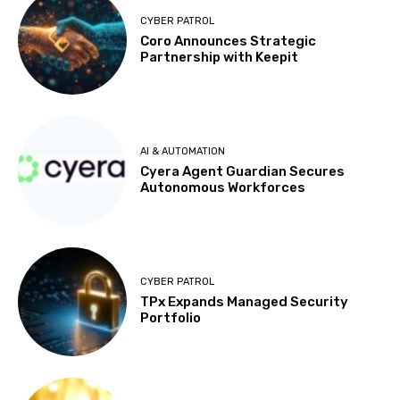
CYBER PATROL
Coro Announces Strategic
Partnership with Keepit
AI & AUTOMATION
Cyera Agent Guardian Secures
Autonomous Workforces
CYBER PATROL
TPx Expands Managed Security
Portfolio