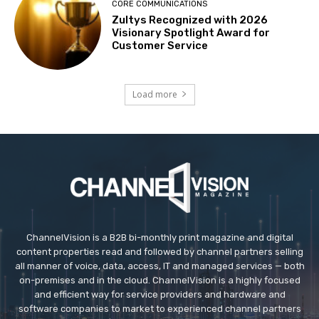
CORE COMMUNICATIONS
Zultys Recognized with 2026
Visionary Spotlight Award for
Customer Service
Load more
ChannelVision is a B2B bi-monthly print magazine and digital
content properties read and followed by channel partners selling
all manner of voice, data, access, IT and managed services — both
on-premises and in the cloud. ChannelVision is a highly focused
and efficient way for service providers and hardware and
software companies to market to experienced channel partners