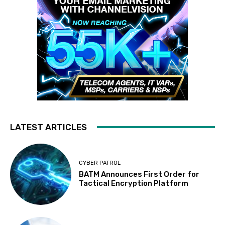
LATEST ARTICLES
CYBER PATROL
BATM Announces First Order for
Tactical Encryption Platform