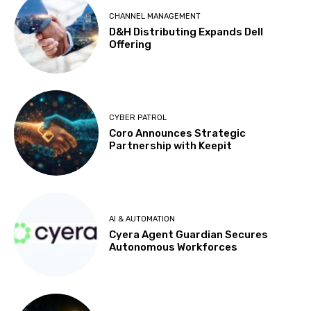
CHANNEL MANAGEMENT
D&H Distributing Expands Dell
Offering
CYBER PATROL
Coro Announces Strategic
Partnership with Keepit
AI & AUTOMATION
Cyera Agent Guardian Secures
Autonomous Workforces