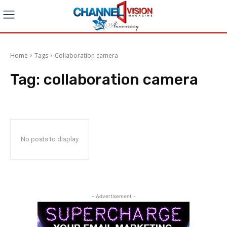
Home
Tags
Collaboration camera
Tag:
collaboration camera
No posts to display
- Advertisement -