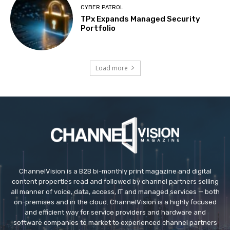
CYBER PATROL
TPx Expands Managed Security
Portfolio
Load more
ChannelVision is a B2B bi-monthly print magazine and digital
content properties read and followed by channel partners selling
all manner of voice, data, access, IT and managed services — both
on-premises and in the cloud. ChannelVision is a highly focused
and efficient way for service providers and hardware and
software companies to market to experienced channel partners