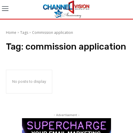
Home
Tags
Commission application
Tag:
commission application
No posts to display
- Advertisement -