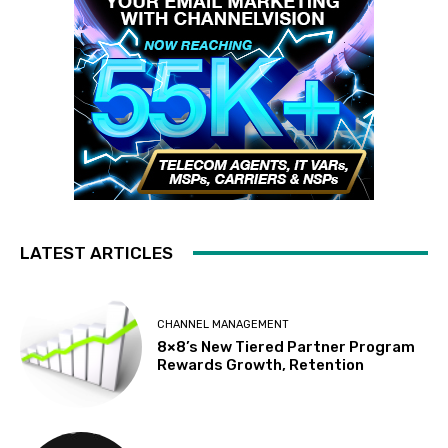
LATEST ARTICLES
CHANNEL MANAGEMENT
8×8’s New Tiered Partner Program
Rewards Growth, Retention