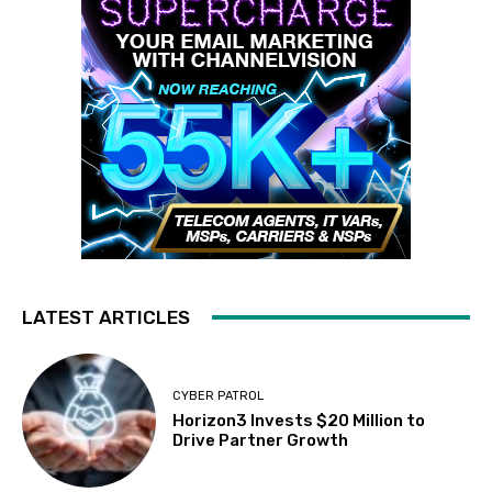
LATEST ARTICLES
CYBER PATROL
Horizon3 Invests $20 Million to
Drive Partner Growth