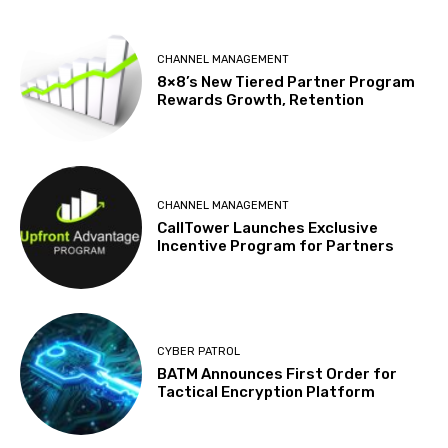
CHANNEL MANAGEMENT
8×8’s New Tiered Partner Program
Rewards Growth, Retention
CHANNEL MANAGEMENT
CallTower Launches Exclusive
Incentive Program for Partners
CYBER PATROL
BATM Announces First Order for
Tactical Encryption Platform