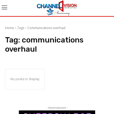
Home
Tags
Communications overhaul
Tag:
communications
overhaul
No posts to display
- Advertisement -