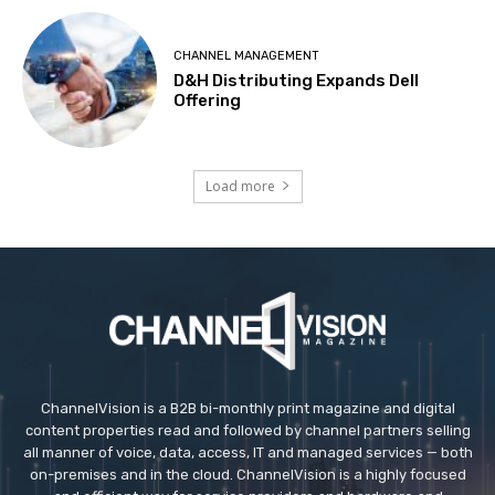
CHANNEL MANAGEMENT
D&H Distributing Expands Dell
Offering
Load more
ChannelVision is a B2B bi-monthly print magazine and digital
content properties read and followed by channel partners selling
all manner of voice, data, access, IT and managed services — both
on-premises and in the cloud. ChannelVision is a highly focused