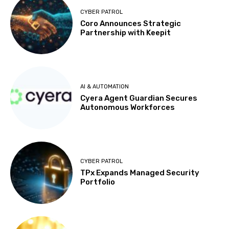
CYBER PATROL
Coro Announces Strategic
Partnership with Keepit
AI & AUTOMATION
Cyera Agent Guardian Secures
Autonomous Workforces
CYBER PATROL
TPx Expands Managed Security
Portfolio