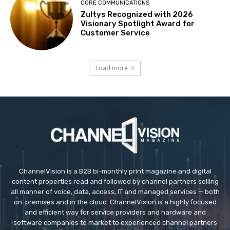
CORE COMMUNICATIONS
Zultys Recognized with 2026
Visionary Spotlight Award for
Customer Service
Load more
ChannelVision is a B2B bi-monthly print magazine and digital
content properties read and followed by channel partners selling
all manner of voice, data, access, IT and managed services — both
on-premises and in the cloud. ChannelVision is a highly focused
and efficient way for service providers and hardware and
software companies to market to experienced channel partners