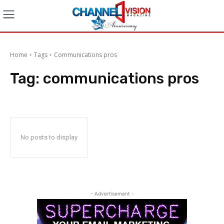
Home
Tags
Communications pros
Tag:
communications pros
No posts to display
- Advertisement -