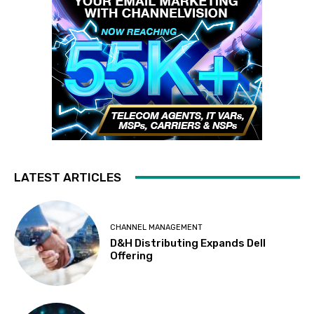
LATEST ARTICLES
CHANNEL MANAGEMENT
D&H Distributing Expands Dell
Offering