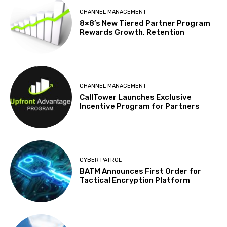
CHANNEL MANAGEMENT
8×8’s New Tiered Partner Program
Rewards Growth, Retention
CHANNEL MANAGEMENT
CallTower Launches Exclusive
Incentive Program for Partners
CYBER PATROL
BATM Announces First Order for
Tactical Encryption Platform