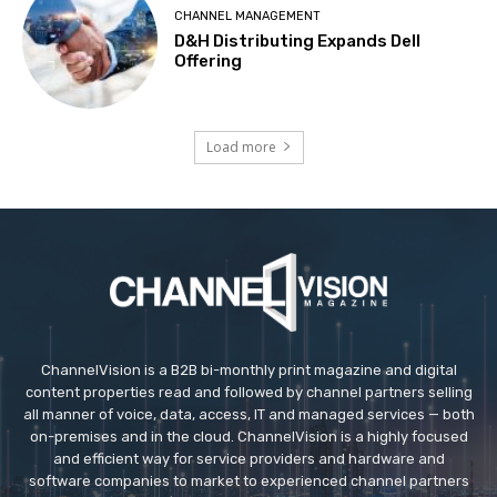
CHANNEL MANAGEMENT
D&H Distributing Expands Dell
Offering
Load more
ChannelVision is a B2B bi-monthly print magazine and digital
content properties read and followed by channel partners selling
all manner of voice, data, access, IT and managed services — both
on-premises and in the cloud. ChannelVision is a highly focused
and efficient way for service providers and hardware and
software companies to market to experienced channel partners