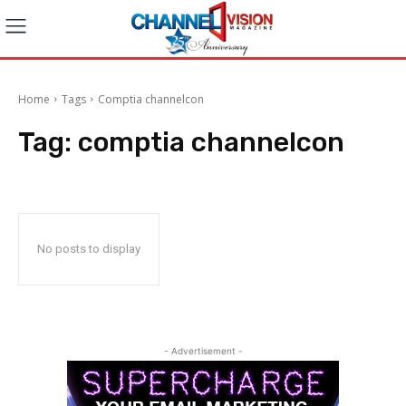
Home
Tags
Comptia channelcon
Tag:
comptia channelcon
No posts to display
- Advertisement -