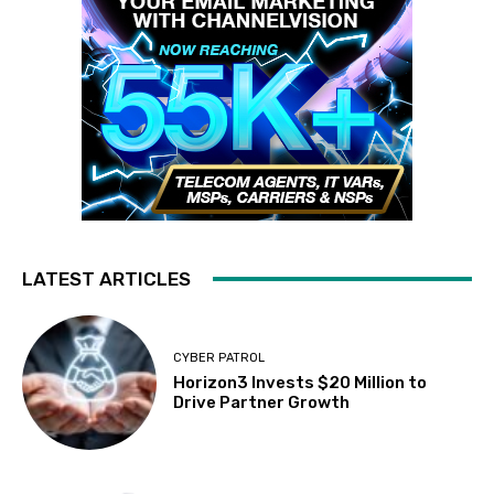
LATEST ARTICLES
CYBER PATROL
Horizon3 Invests $20 Million to
Drive Partner Growth