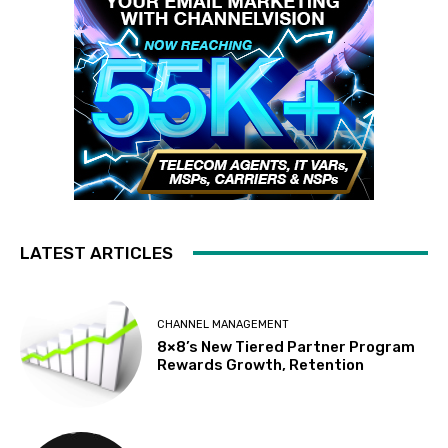
LATEST ARTICLES
CHANNEL MANAGEMENT
8×8’s New Tiered Partner Program
Rewards Growth, Retention