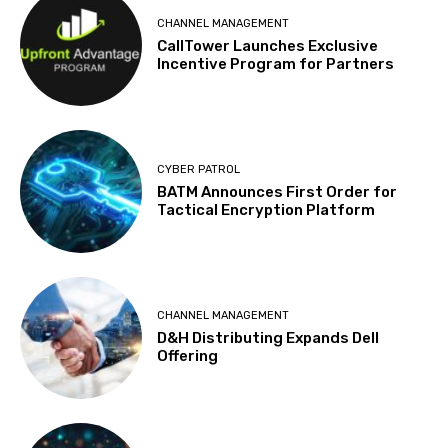
CHANNEL MANAGEMENT
CallTower Launches Exclusive
Incentive Program for Partners
CYBER PATROL
BATM Announces First Order for
Tactical Encryption Platform
CHANNEL MANAGEMENT
D&H Distributing Expands Dell
Offering