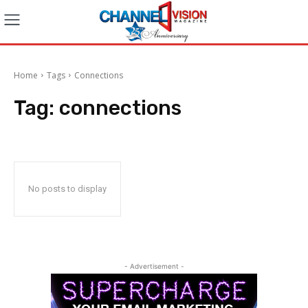
Home
Tags
Connections
Tag:
connections
No posts to display
- Advertisement -