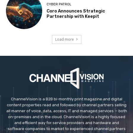
CYBER PATROL
Coro Announces Strategic
Partnership with Keepit
Load more
ChannelVision is a B2B bi-monthly print magazine and digital
content properties read and followed by channel partners selling
all manner of voice, data, access, IT and managed services — both
on-premises and in the cloud. ChannelVision is a highly focused
and efficient way for service providers and hardware and
software companies to market to experienced channel partners