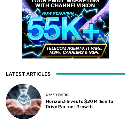
LATEST ARTICLES
CYBER PATROL
Horizon3 Invests $20 Million to
Drive Partner Growth