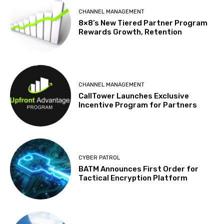
CHANNEL MANAGEMENT
8×8’s New Tiered Partner Program
Rewards Growth, Retention
CHANNEL MANAGEMENT
CallTower Launches Exclusive
Incentive Program for Partners
CYBER PATROL
BATM Announces First Order for
Tactical Encryption Platform