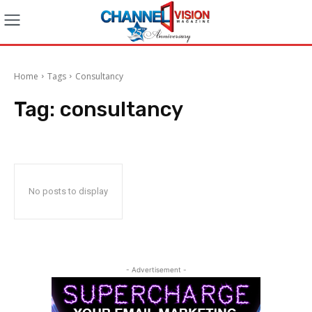
Home
Tags
Consultancy
Tag:
consultancy
No posts to display
- Advertisement -