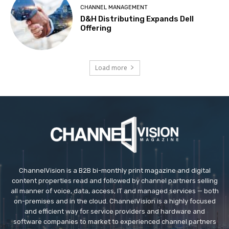
CHANNEL MANAGEMENT
D&H Distributing Expands Dell
Offering
Load more
ChannelVision is a B2B bi-monthly print magazine and digital
content properties read and followed by channel partners selling
all manner of voice, data, access, IT and managed services — both
on-premises and in the cloud. ChannelVision is a highly focused
and efficient way for service providers and hardware and
software companies to market to experienced channel partners