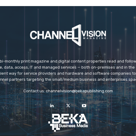
 bi-monthly print magazine and digital content properties read and follo
ice, data, access, IT and managed services — both on-premises and in the 
icient way for service providers and hardware and software companies t
nnel partners targeting the small/medium business and enterprises spa
Contact us:
channelvision@bekapublishing.com