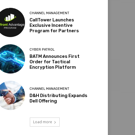
CHANNEL MANAGEMENT
CallTower Launches
Exclusive Incentive
Program for Partners
CYBER PATROL
BATM Announces First
Order for Tactical
Encryption Platform
CHANNEL MANAGEMENT
D&H Distributing Expands
Dell Offering
Load more