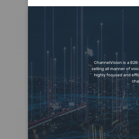
ChannelVision is a B2B
selling all manner of vo
highly focused and eff
cha