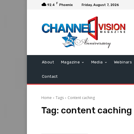
F
92.4
Phoenix
Friday, August 7, 2026
About
Magazine
Media
Webinars
Contact
Home
Tags
Content caching
Tag:
content caching