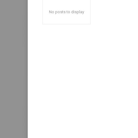
No posts to display