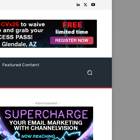
Featured Content
- Advertisement -