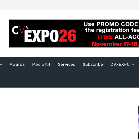
Awards
Media Kit
Services
Subscribe
CVxEXPO