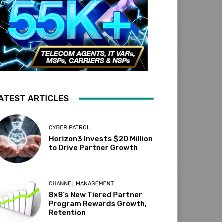
ATEST ARTICLES
CYBER PATROL
Horizon3 Invests $20 Million
to Drive Partner Growth
CHANNEL MANAGEMENT
8×8’s New Tiered Partner
Program Rewards Growth,
Retention