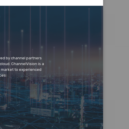
wed by channel partners
cloud. ChannelVision is a
o market to experienced
ces.