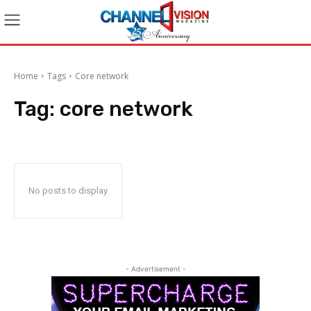
Home
Tags
Core network
Tag:
core network
No posts to display
- Advertisement -