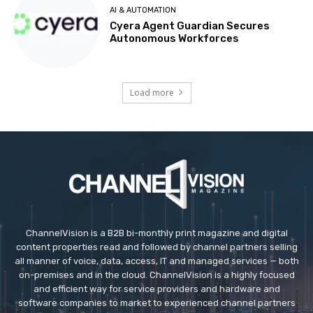
AI & AUTOMATION
Cyera Agent Guardian Secures
Autonomous Workforces
Load more
ChannelVision is a B2B bi-monthly print magazine and digital
content properties read and followed by channel partners selling
all manner of voice, data, access, IT and managed services — both
on-premises and in the cloud. ChannelVision is a highly focused
and efficient way for service providers and hardware and
software companies to market to experienced channel partners