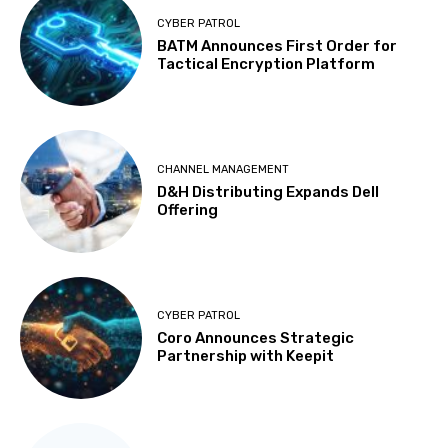
CYBER PATROL
BATM Announces First Order for
Tactical Encryption Platform
CHANNEL MANAGEMENT
D&H Distributing Expands Dell
Offering
CYBER PATROL
Coro Announces Strategic
Partnership with Keepit