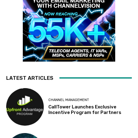
LATEST ARTICLES
CHANNEL MANAGEMENT
CallTower Launches Exclusive
Incentive Program for Partners