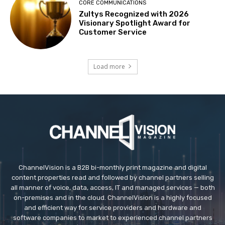
CORE COMMUNICATIONS
Zultys Recognized with 2026
Visionary Spotlight Award for
Customer Service
Load more
ChannelVision is a B2B bi-monthly print magazine and digital
content properties read and followed by channel partners selling
all manner of voice, data, access, IT and managed services — both
on-premises and in the cloud. ChannelVision is a highly focused
and efficient way for service providers and hardware and
software companies to market to experienced channel partners