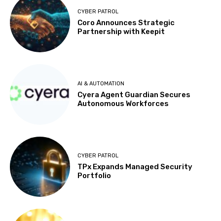
CYBER PATROL
Coro Announces Strategic
Partnership with Keepit
AI & AUTOMATION
Cyera Agent Guardian Secures
Autonomous Workforces
CYBER PATROL
TPx Expands Managed Security
Portfolio