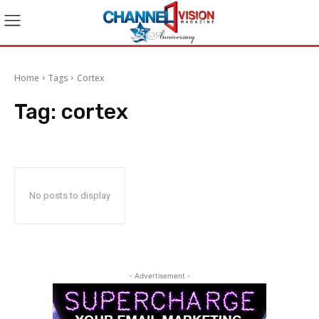
Home
Tags
Cortex
Tag:
cortex
No posts to display
- Advertisement -