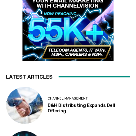
LATEST ARTICLES
CHANNEL MANAGEMENT
D&H Distributing Expands Dell
Offering