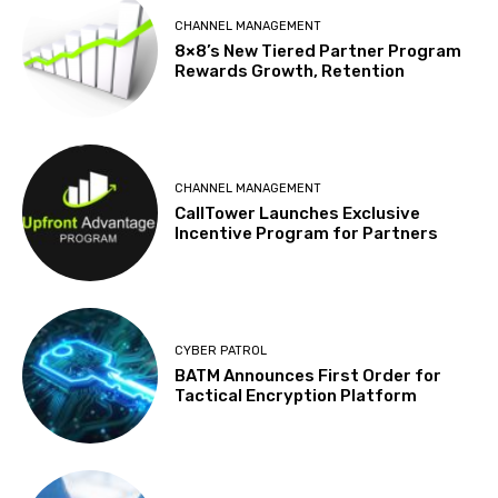
CHANNEL MANAGEMENT
8×8’s New Tiered Partner Program
Rewards Growth, Retention
CHANNEL MANAGEMENT
CallTower Launches Exclusive
Incentive Program for Partners
CYBER PATROL
BATM Announces First Order for
Tactical Encryption Platform