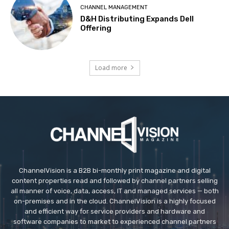
CHANNEL MANAGEMENT
D&H Distributing Expands Dell
Offering
Load more
ChannelVision is a B2B bi-monthly print magazine and digital
content properties read and followed by channel partners selling
all manner of voice, data, access, IT and managed services — both
on-premises and in the cloud. ChannelVision is a highly focused
and efficient way for service providers and hardware and
software companies to market to experienced channel partners