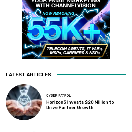
LATEST ARTICLES
CYBER PATROL
Horizon3 Invests $20 Million to
Drive Partner Growth