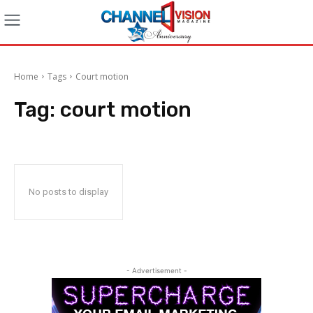
Home
Tags
Court motion
Tag:
court motion
No posts to display
- Advertisement -