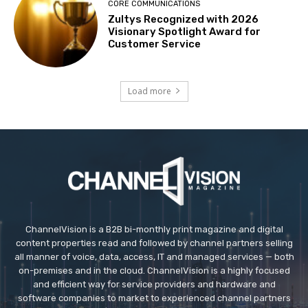
CORE COMMUNICATIONS
Zultys Recognized with 2026
Visionary Spotlight Award for
Customer Service
Load more
ChannelVision is a B2B bi-monthly print magazine and digital
content properties read and followed by channel partners selling
all manner of voice, data, access, IT and managed services — both
on-premises and in the cloud. ChannelVision is a highly focused
and efficient way for service providers and hardware and
software companies to market to experienced channel partners