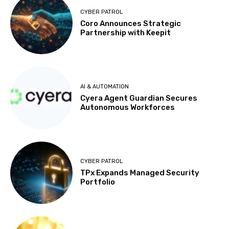
CYBER PATROL
Coro Announces Strategic
Partnership with Keepit
AI & AUTOMATION
Cyera Agent Guardian Secures
Autonomous Workforces
CYBER PATROL
TPx Expands Managed Security
Portfolio