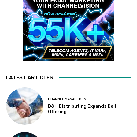
LATEST ARTICLES
CHANNEL MANAGEMENT
D&H Distributing Expands Dell
Offering