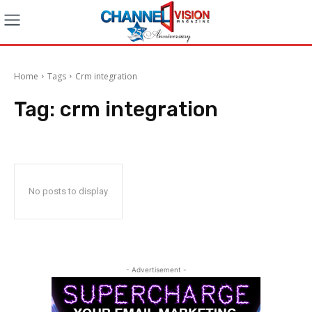
Home
Tags
Crm integration
Tag:
crm integration
No posts to display
- Advertisement -