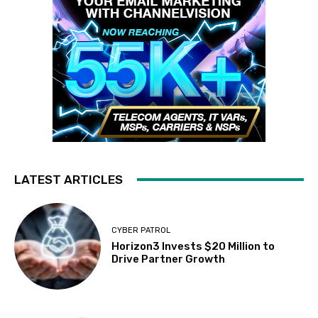
LATEST ARTICLES
CYBER PATROL
Horizon3 Invests $20 Million to
Drive Partner Growth