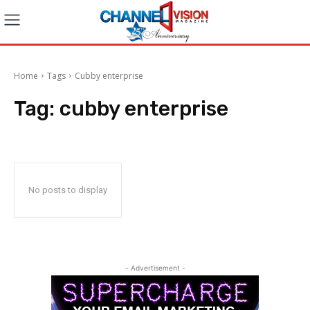
Home
Tags
Cubby enterprise
Tag:
cubby enterprise
No posts to display
- Advertisement -