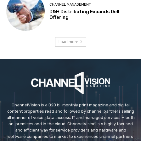
CHANNEL MANAGEMENT
D&H Distributing Expands Dell
Offering
Load more
ChannelVision is a B2B bi-monthly print magazine and digital
content properties read and followed by channel partners selling
all manner of voice, data, access, IT and managed services — both
on-premises and in the cloud. ChannelVision is a highly focused
and efficient way for service providers and hardware and
software companies to market to experienced channel partners