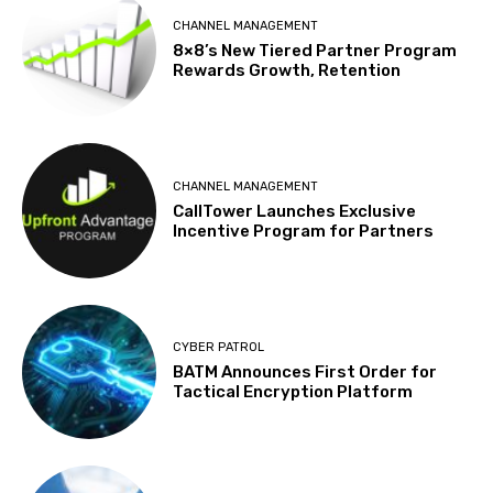
CHANNEL MANAGEMENT
8×8’s New Tiered Partner Program
Rewards Growth, Retention
CHANNEL MANAGEMENT
CallTower Launches Exclusive
Incentive Program for Partners
CYBER PATROL
BATM Announces First Order for
Tactical Encryption Platform