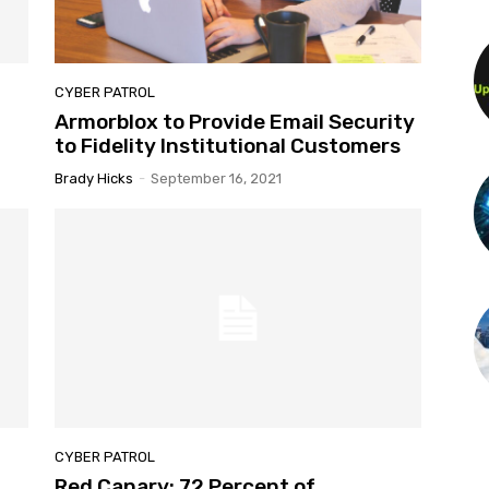
CYBER PATROL
Armorblox to Provide Email Security
to Fidelity Institutional Customers
Brady Hicks
-
September 16, 2021
CYBER PATROL
Red Canary: 72 Percent of