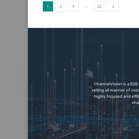
...
1
2
3
22
ChannelVision is a B2B
selling all manner of vo
highly focused and eff
cha