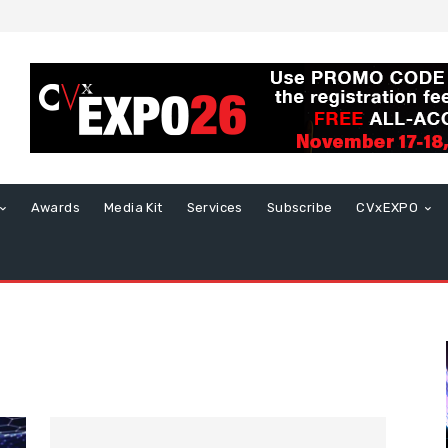
Awards
Media Kit
Services
Subscribe
CVxEXPO