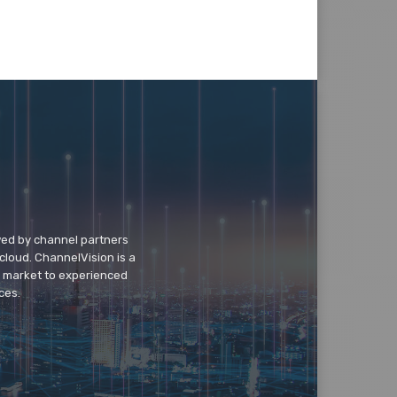
wed by channel partners
cloud. ChannelVision is a
o market to experienced
ces.