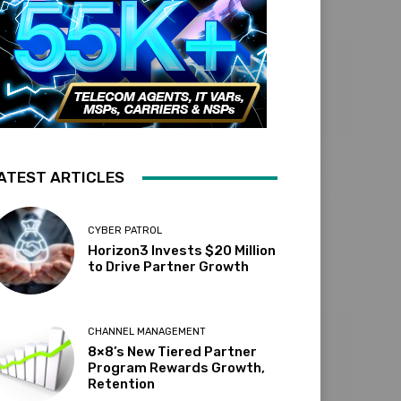
ATEST ARTICLES
CYBER PATROL
Horizon3 Invests $20 Million
to Drive Partner Growth
CHANNEL MANAGEMENT
8×8’s New Tiered Partner
Program Rewards Growth,
Retention