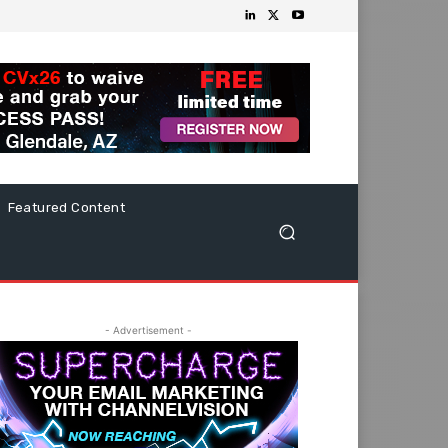
Featured Content
- Advertisement -