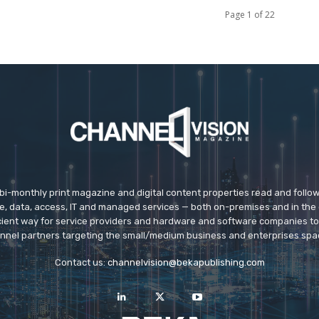
Page 1 of 22
 bi-monthly print magazine and digital content properties read and follo
ice, data, access, IT and managed services — both on-premises and in the 
icient way for service providers and hardware and software companies t
nnel partners targeting the small/medium business and enterprises spa
Contact us:
channelvision@bekapublishing.com