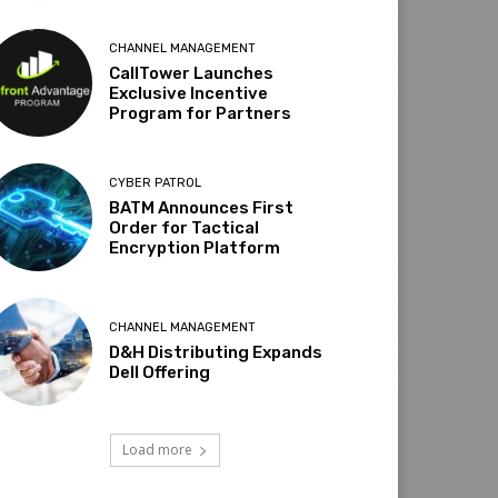
CHANNEL MANAGEMENT
CallTower Launches
Exclusive Incentive
Program for Partners
CYBER PATROL
BATM Announces First
Order for Tactical
Encryption Platform
CHANNEL MANAGEMENT
D&H Distributing Expands
Dell Offering
Load more