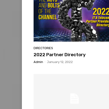
DIRECTORIES
2022 Partner Directory
Admin
-
January 12, 2022