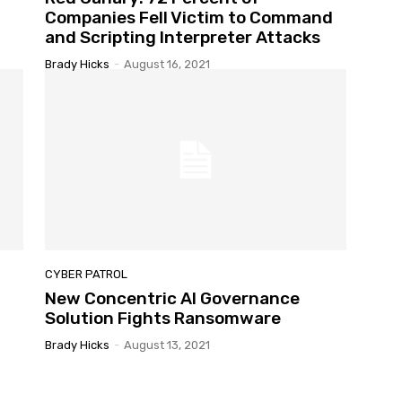
Companies Fell Victim to Command
and Scripting Interpreter Attacks
Brady Hicks
-
August 16, 2021
CYBER PATROL
New Concentric AI Governance
Solution Fights Ransomware
Brady Hicks
-
August 13, 2021