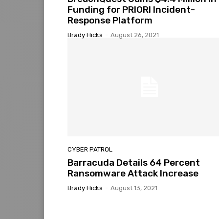
Funding for PRIORI Incident-
Response Platform
Brady Hicks
-
August 26, 2021
CYBER PATROL
Barracuda Details 64 Percent
Ransomware Attack Increase
Brady Hicks
-
August 13, 2021