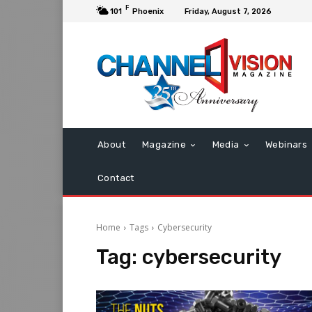
F
101
Phoenix
Friday, August 7, 2026
About
Magazine
Media
Webinars
Contact
Home
Tags
Cybersecurity
Tag:
cybersecurity