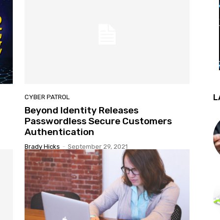
L
CYBER PATROL
Beyond Identity Releases
Passwordless Secure Customers
Authentication
Brady Hicks
-
September 29, 2021