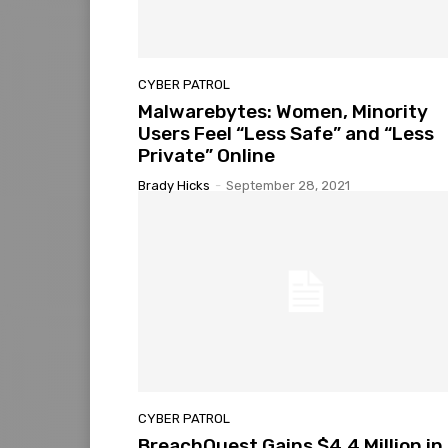
CYBER PATROL
Malwarebytes: Women, Minority
Users Feel “Less Safe” and “Less
Private” Online
Brady Hicks
-
September 28, 2021
CYBER PATROL
BreachQuest Gains $4.4 Million in