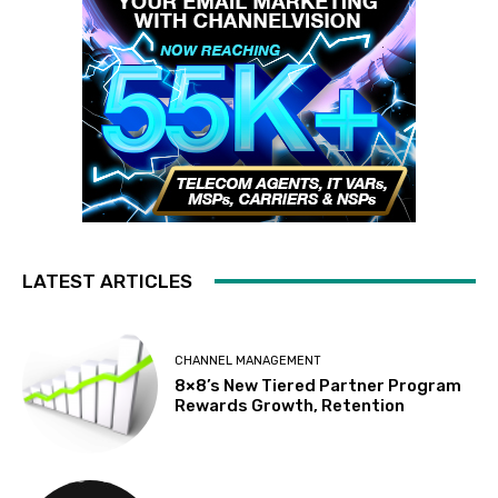
LATEST ARTICLES
CHANNEL MANAGEMENT
8×8’s New Tiered Partner Program
Rewards Growth, Retention