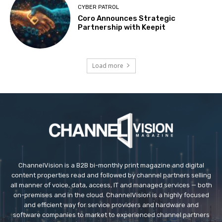
CYBER PATROL
Coro Announces Strategic
Partnership with Keepit
Load more
ChannelVision is a B2B bi-monthly print magazine and digital
content properties read and followed by channel partners selling
all manner of voice, data, access, IT and managed services — both
on-premises and in the cloud. ChannelVision is a highly focused
and efficient way for service providers and hardware and
software companies to market to experienced channel partners