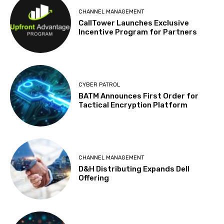
CHANNEL MANAGEMENT
CallTower Launches Exclusive
Incentive Program for Partners
CYBER PATROL
BATM Announces First Order for
Tactical Encryption Platform
CHANNEL MANAGEMENT
D&H Distributing Expands Dell
Offering