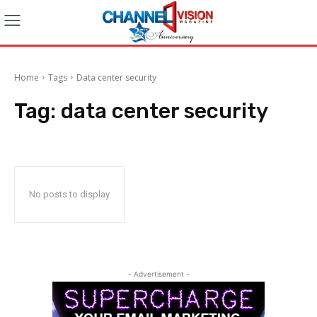
Home
Tags
Data center security
Tag:
data center security
No posts to display
- Advertisement -