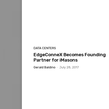
DATA CENTERS
EdgeConneX Becomes Founding
Partner for iMasons
Gerald Baldino
-
July 28, 2017