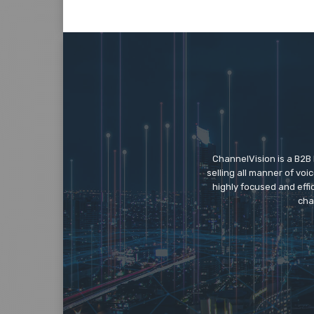
ChannelVision is a B2B
selling all manner of vo
highly focused and eff
cha