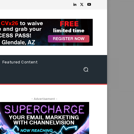
Featured Content
- Advertisement -