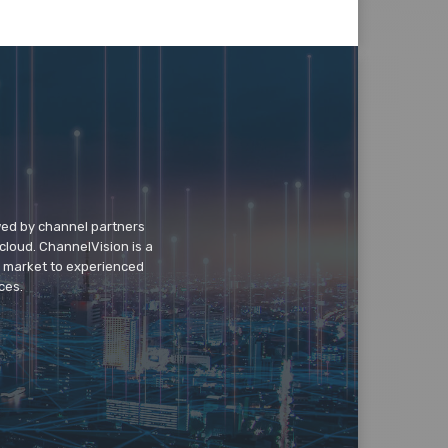
wed by channel partners
cloud. ChannelVision is a
o market to experienced
ces.