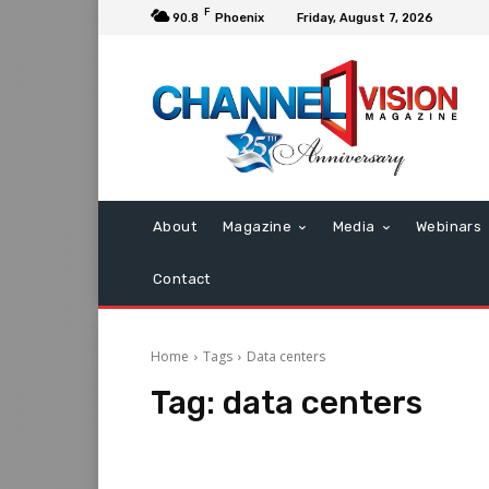
F
90.8
Phoenix
Friday, August 7, 2026
About
Magazine
Media
Webinars
Contact
Home
Tags
Data centers
Tag:
data centers