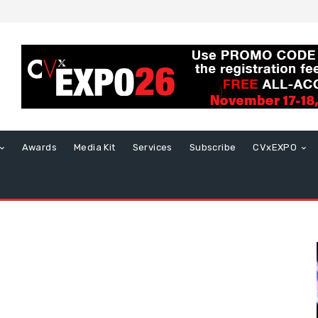
Awards
Media Kit
Services
Subscribe
CVxEXPO