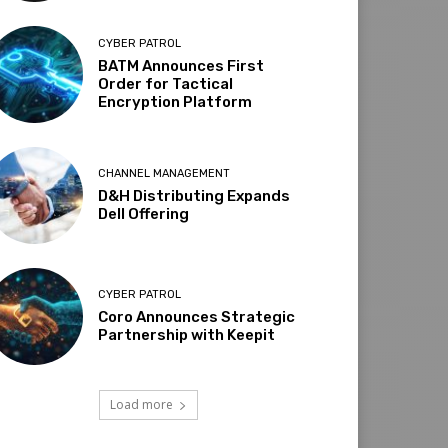
CYBER PATROL
BATM Announces First
Order for Tactical
Encryption Platform
CHANNEL MANAGEMENT
D&H Distributing Expands
Dell Offering
CYBER PATROL
Coro Announces Strategic
Partnership with Keepit
Load more