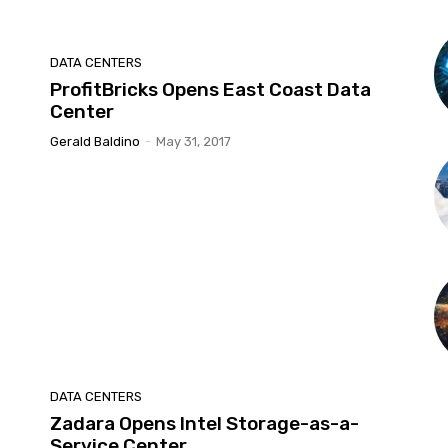
DATA CENTERS
ProfitBricks Opens East Coast Data
Center
Gerald Baldino
-
May 31, 2017
DATA CENTERS
Zadara Opens Intel Storage-as-a-
Service Center