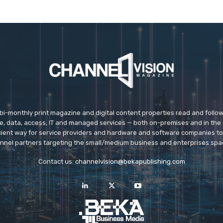
 bi-monthly print magazine and digital content properties read and follo
ice, data, access, IT and managed services — both on-premises and in the 
icient way for service providers and hardware and software companies t
nnel partners targeting the small/medium business and enterprises spa
Contact us:
channelvision@bekapublishing.com