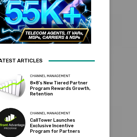
ATEST ARTICLES
CHANNEL MANAGEMENT
8×8’s New Tiered Partner
Program Rewards Growth,
Retention
CHANNEL MANAGEMENT
CallTower Launches
Exclusive Incentive
Program for Partners