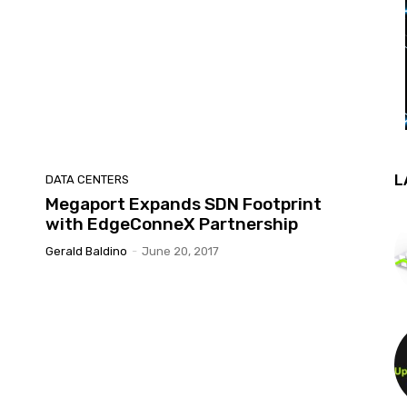
L
DATA CENTERS
Megaport Expands SDN Footprint
with EdgeConneX Partnership
Gerald Baldino
-
June 20, 2017