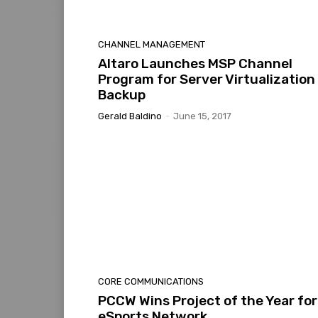
CHANNEL MANAGEMENT
Altaro Launches MSP Channel
Program for Server Virtualization
Backup
Gerald Baldino
-
June 15, 2017
CORE COMMUNICATIONS
PCCW Wins Project of the Year for
eSports Network