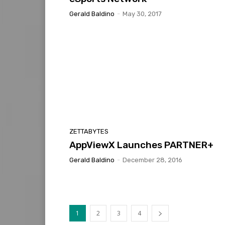
Gerald Baldino
-
May 30, 2017
ZETTABYTES
AppViewX Launches PARTNER+
Gerald Baldino
-
December 28, 2016
1
2
3
4