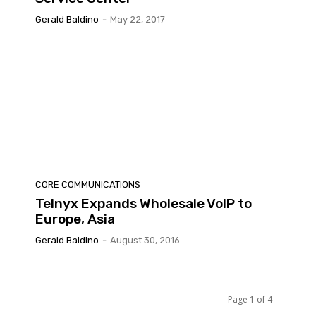
Gerald Baldino
-
May 22, 2017
CORE COMMUNICATIONS
Telnyx Expands Wholesale VoIP to
Europe, Asia
Gerald Baldino
-
August 30, 2016
Page 1 of 4