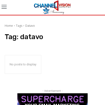
Home
Tags
Datavo
Tag:
datavo
No posts to display
- Advertisement -