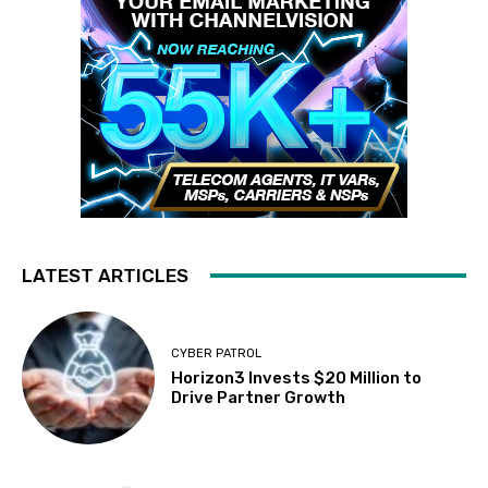
LATEST ARTICLES
CYBER PATROL
Horizon3 Invests $20 Million to
Drive Partner Growth