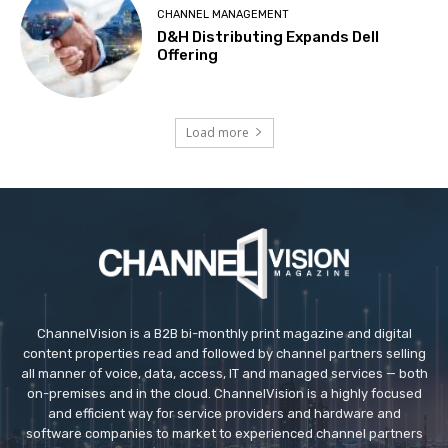
CHANNEL MANAGEMENT
D&H Distributing Expands Dell
Offering
Load more
ChannelVision is a B2B bi-monthly print magazine and digital
content properties read and followed by channel partners selling
all manner of voice, data, access, IT and managed services — both
on-premises and in the cloud. ChannelVision is a highly focused
and efficient way for service providers and hardware and
software companies to market to experienced channel partners