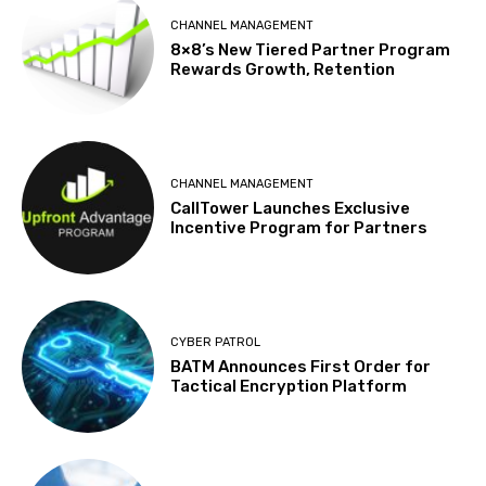
CHANNEL MANAGEMENT
8×8’s New Tiered Partner Program
Rewards Growth, Retention
CHANNEL MANAGEMENT
CallTower Launches Exclusive
Incentive Program for Partners
CYBER PATROL
BATM Announces First Order for
Tactical Encryption Platform