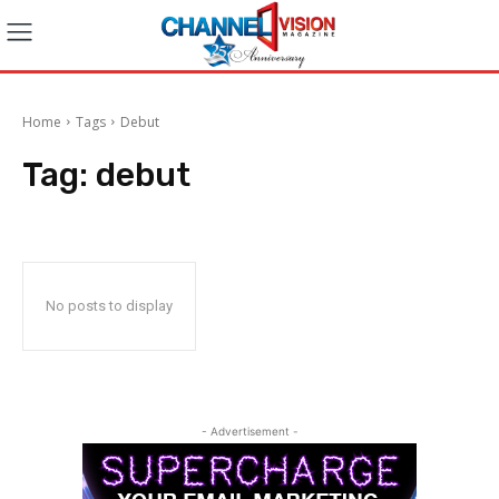
Home
Tags
Debut
Tag:
debut
No posts to display
- Advertisement -