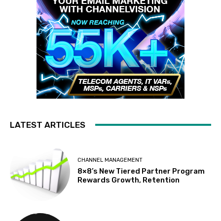
LATEST ARTICLES
CHANNEL MANAGEMENT
8×8’s New Tiered Partner Program
Rewards Growth, Retention