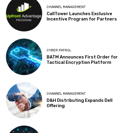
CHANNEL MANAGEMENT
CallTower Launches Exclusive
Incentive Program for Partners
CYBER PATROL
BATM Announces First Order for
Tactical Encryption Platform
CHANNEL MANAGEMENT
D&H Distributing Expands Dell
Offering