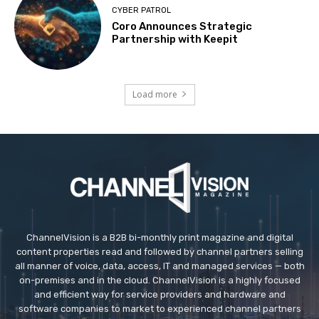
CYBER PATROL
Coro Announces Strategic
Partnership with Keepit
Load more
ChannelVision is a B2B bi-monthly print magazine and digital
content properties read and followed by channel partners selling
all manner of voice, data, access, IT and managed services — both
on-premises and in the cloud. ChannelVision is a highly focused
and efficient way for service providers and hardware and
software companies to market to experienced channel partners