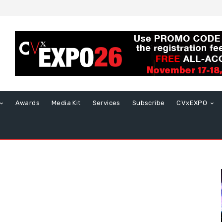
Awards
Media Kit
Services
Subscribe
CVxEXPO