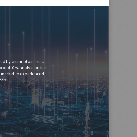
wed by channel partners
cloud. ChannelVision is a
o market to experienced
ces.