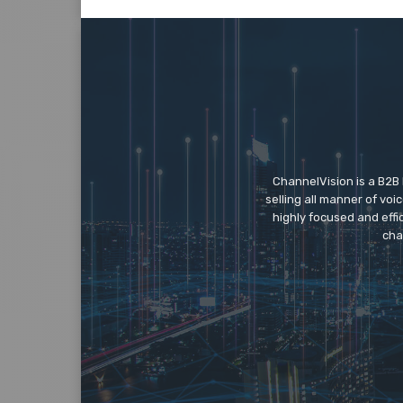
ChannelVision is a B2B
selling all manner of vo
highly focused and eff
cha