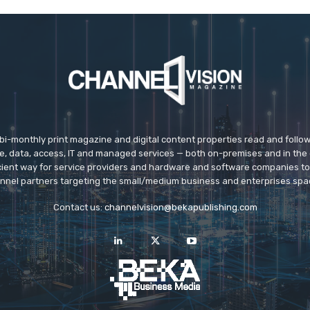
 bi-monthly print magazine and digital content properties read and follo
ice, data, access, IT and managed services — both on-premises and in the 
icient way for service providers and hardware and software companies t
nnel partners targeting the small/medium business and enterprises spa
Contact us:
channelvision@bekapublishing.com