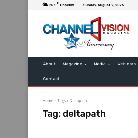
F
96.1
Phoenix
Sunday, August 9, 2026
About
Magazine
Media
Webinars
Contact
Home
Tags
Deltapath
Tag:
deltapath