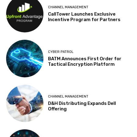
CHANNEL MANAGEMENT
CallTower Launches Exclusive
Incentive Program for Partners
CYBER PATROL
BATM Announces First Order for
Tactical Encryption Platform
CHANNEL MANAGEMENT
D&H Distributing Expands Dell
Offering