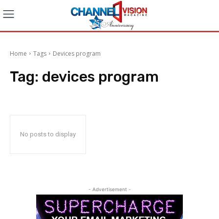
Home
Tags
Devices program
Tag:
devices program
No posts to display
- Advertisement -