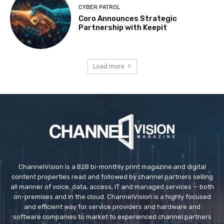
CYBER PATROL
Coro Announces Strategic
Partnership with Keepit
Load more
ChannelVision is a B2B bi-monthly print magazine and digital
content properties read and followed by channel partners selling
all manner of voice, data, access, IT and managed services — both
on-premises and in the cloud. ChannelVision is a highly focused
and efficient way for service providers and hardware and
software companies to market to experienced channel partners