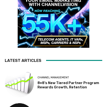
LATEST ARTICLES
CHANNEL MANAGEMENT
8×8’s New Tiered Partner Program
Rewards Growth, Retention