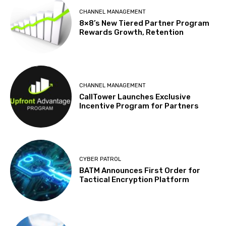
CHANNEL MANAGEMENT
8×8’s New Tiered Partner Program
Rewards Growth, Retention
CHANNEL MANAGEMENT
CallTower Launches Exclusive
Incentive Program for Partners
CYBER PATROL
BATM Announces First Order for
Tactical Encryption Platform