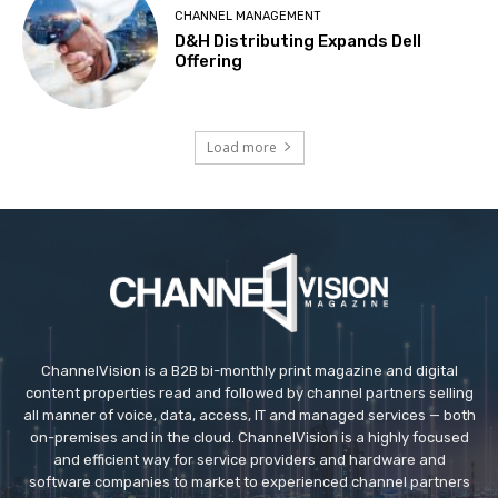
CHANNEL MANAGEMENT
D&H Distributing Expands Dell
Offering
Load more
ChannelVision is a B2B bi-monthly print magazine and digital
content properties read and followed by channel partners selling
all manner of voice, data, access, IT and managed services — both
on-premises and in the cloud. ChannelVision is a highly focused
and efficient way for service providers and hardware and
software companies to market to experienced channel partners