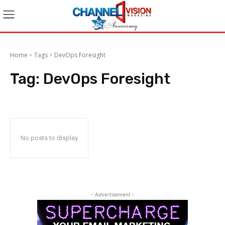
Home
Tags
DevOps Foresight
Tag:
DevOps Foresight
No posts to display
- Advertisement -