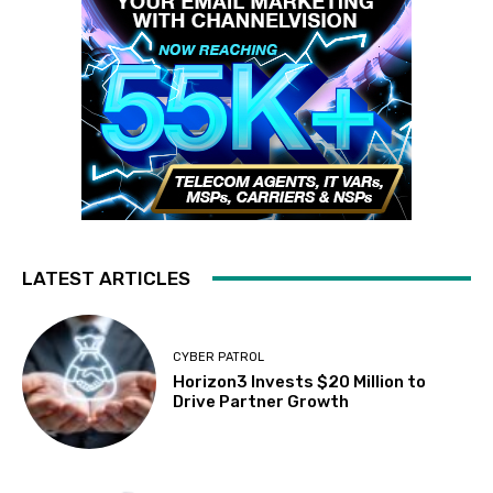
LATEST ARTICLES
CYBER PATROL
Horizon3 Invests $20 Million to
Drive Partner Growth