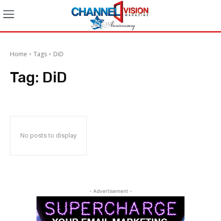
Home
Tags
DiD
Tag:
DiD
No posts to display
- Advertisement -