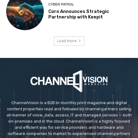
CYBER PATROL
Coro Announces Strategic
Partnership with Keepit
Load more
ChannelVision is a B2B bi-monthly print magazine and digital
content properties read and followed by channel partners selling
all manner of voice, data, access, IT and managed services — both
on-premises and in the cloud. ChannelVision is a highly focused
and efficient way for service providers and hardware and
software companies to market to experienced channel partners