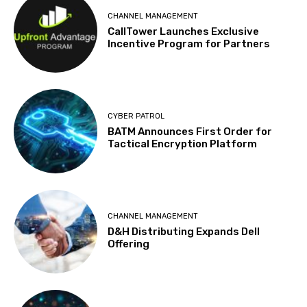
CHANNEL MANAGEMENT
CallTower Launches Exclusive
Incentive Program for Partners
CYBER PATROL
BATM Announces First Order for
Tactical Encryption Platform
CHANNEL MANAGEMENT
D&H Distributing Expands Dell
Offering