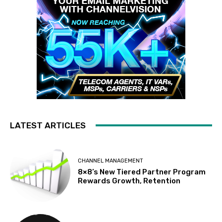
LATEST ARTICLES
CHANNEL MANAGEMENT
8×8’s New Tiered Partner Program
Rewards Growth, Retention