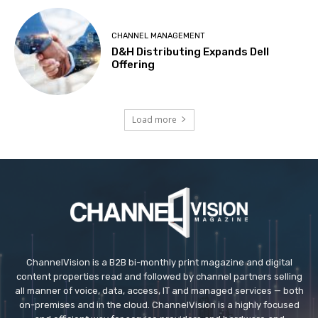
CHANNEL MANAGEMENT
D&H Distributing Expands Dell
Offering
Load more
ChannelVision is a B2B bi-monthly print magazine and digital
content properties read and followed by channel partners selling
all manner of voice, data, access, IT and managed services — both
on-premises and in the cloud. ChannelVision is a highly focused