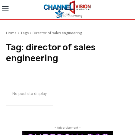
Home
Tags
Director of sales engineering
Tag:
director of sales
engineering
No posts to display
- Advertisement -