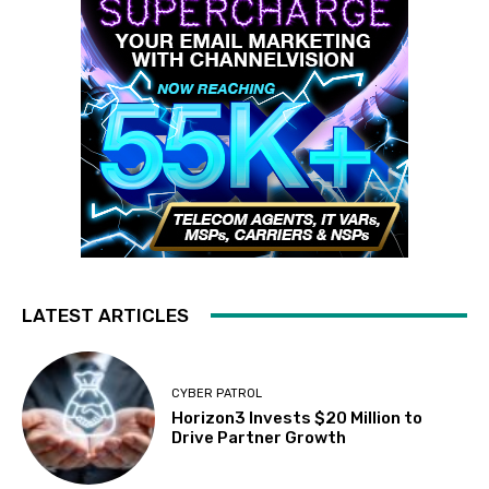
LATEST ARTICLES
CYBER PATROL
Horizon3 Invests $20 Million to
Drive Partner Growth