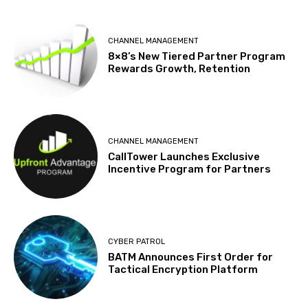
CHANNEL MANAGEMENT
8×8’s New Tiered Partner Program
Rewards Growth, Retention
CHANNEL MANAGEMENT
CallTower Launches Exclusive
Incentive Program for Partners
CYBER PATROL
BATM Announces First Order for
Tactical Encryption Platform