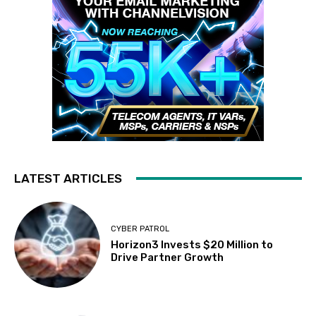
LATEST ARTICLES
CYBER PATROL
Horizon3 Invests $20 Million to
Drive Partner Growth