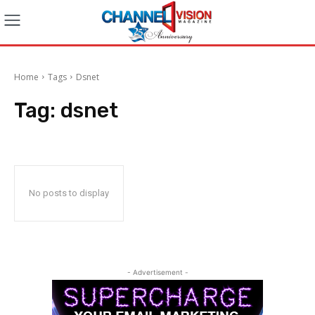
Home
Tags
Dsnet
Tag:
dsnet
No posts to display
- Advertisement -