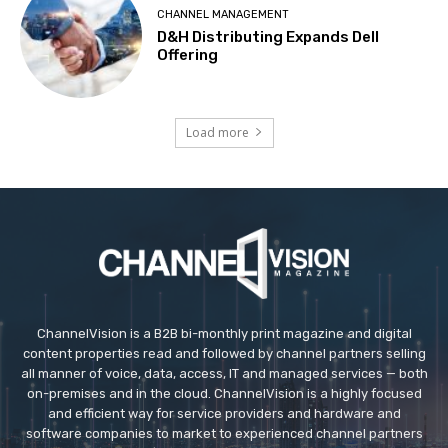
CHANNEL MANAGEMENT
D&H Distributing Expands Dell
Offering
Load more
ChannelVision is a B2B bi-monthly print magazine and digital
content properties read and followed by channel partners selling
all manner of voice, data, access, IT and managed services — both
on-premises and in the cloud. ChannelVision is a highly focused
and efficient way for service providers and hardware and
software companies to market to experienced channel partners