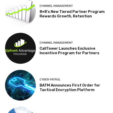
CHANNEL MANAGEMENT
8×8’s New Tiered Partner Program
Rewards Growth, Retention
CHANNEL MANAGEMENT
CallTower Launches Exclusive
Incentive Program for Partners
CYBER PATROL
BATM Announces First Order for
Tactical Encryption Platform