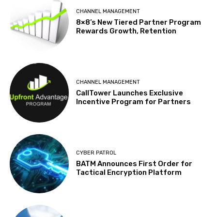
CHANNEL MANAGEMENT
8×8’s New Tiered Partner Program
Rewards Growth, Retention
CHANNEL MANAGEMENT
CallTower Launches Exclusive
Incentive Program for Partners
CYBER PATROL
BATM Announces First Order for
Tactical Encryption Platform