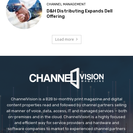
CHANNEL MANAGEMENT
D&H Distributing Expands Dell
Offering
Load more
ChannelVision is a B2B bi-monthly print magazine and digital
content properties read and followed by channel partners selling
all manner of voice, data, access, IT and managed services — both
on-premises and in the cloud. ChannelVision is a highly focused
and efficient way for service providers and hardware and
software companies to market to experienced channel partners