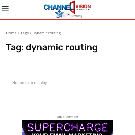
Home
Tags
Dynamic routing
Tag:
dynamic routing
No posts to display
- Advertisement -