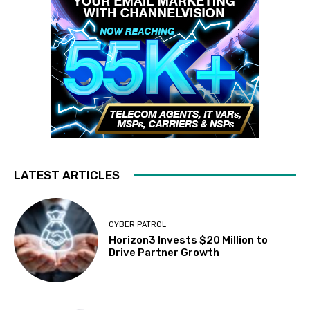
LATEST ARTICLES
CYBER PATROL
Horizon3 Invests $20 Million to
Drive Partner Growth