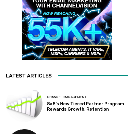
LATEST ARTICLES
CHANNEL MANAGEMENT
8×8’s New Tiered Partner Program
Rewards Growth, Retention