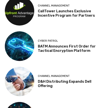
CHANNEL MANAGEMENT
CallTower Launches Exclusive
Incentive Program for Partners
CYBER PATROL
BATM Announces First Order for
Tactical Encryption Platform
CHANNEL MANAGEMENT
D&H Distributing Expands Dell
Offering