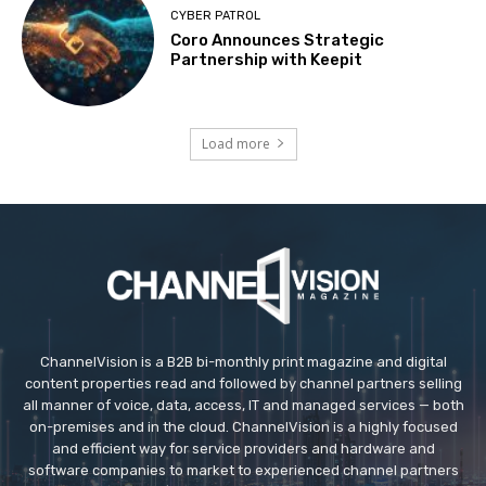
CYBER PATROL
Coro Announces Strategic
Partnership with Keepit
Load more
ChannelVision is a B2B bi-monthly print magazine and digital
content properties read and followed by channel partners selling
all manner of voice, data, access, IT and managed services — both
on-premises and in the cloud. ChannelVision is a highly focused
and efficient way for service providers and hardware and
software companies to market to experienced channel partners