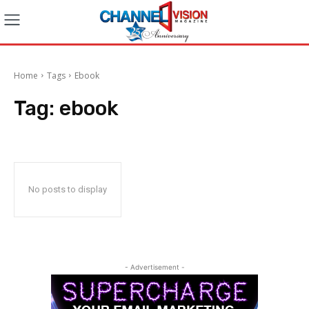
Home
Tags
Ebook
Tag:
ebook
No posts to display
- Advertisement -