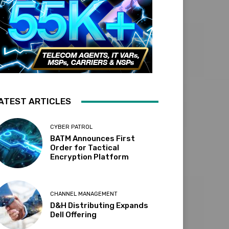
ATEST ARTICLES
CYBER PATROL
BATM Announces First
Order for Tactical
Encryption Platform
CHANNEL MANAGEMENT
D&H Distributing Expands
Dell Offering