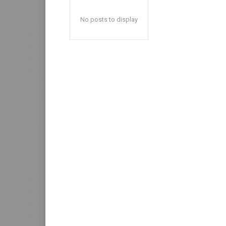
No posts to display