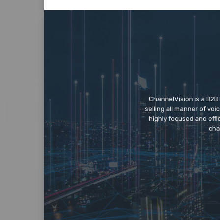
ChannelVision is a B2B
selling all manner of vo
highly focused and eff
cha