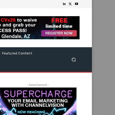
Featured Content
- Advertisement -