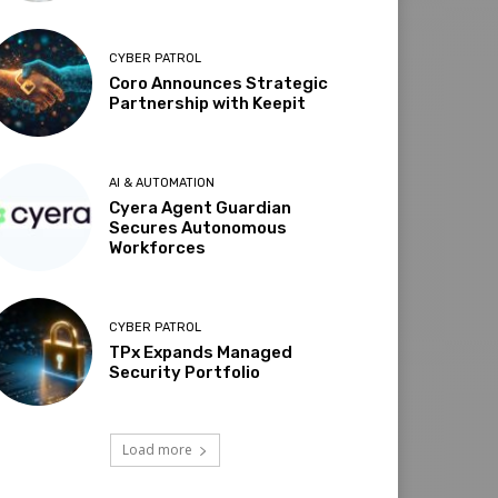
CYBER PATROL
Coro Announces Strategic
Partnership with Keepit
AI & AUTOMATION
Cyera Agent Guardian
Secures Autonomous
Workforces
CYBER PATROL
TPx Expands Managed
Security Portfolio
Load more