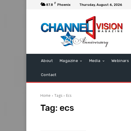
F
87.8
Phoenix
Thursday, August 6, 2026
About
Magazine
Media
Webinars
Contact
Home
Tags
Ecs
Tag:
ecs