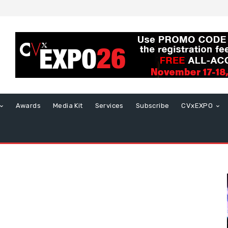
Awards
Media Kit
Services
Subscribe
CVxEXPO