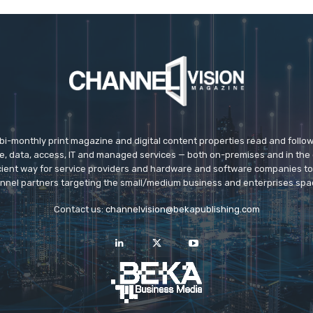
 bi-monthly print magazine and digital content properties read and follo
ice, data, access, IT and managed services — both on-premises and in the 
icient way for service providers and hardware and software companies t
nnel partners targeting the small/medium business and enterprises spa
Contact us:
channelvision@bekapublishing.com