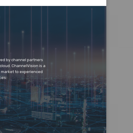
wed by channel partners
cloud. ChannelVision is a
o market to experienced
ces.