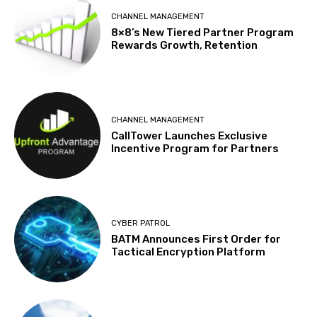
CHANNEL MANAGEMENT
8×8’s New Tiered Partner Program
Rewards Growth, Retention
CHANNEL MANAGEMENT
CallTower Launches Exclusive
Incentive Program for Partners
CYBER PATROL
BATM Announces First Order for
Tactical Encryption Platform