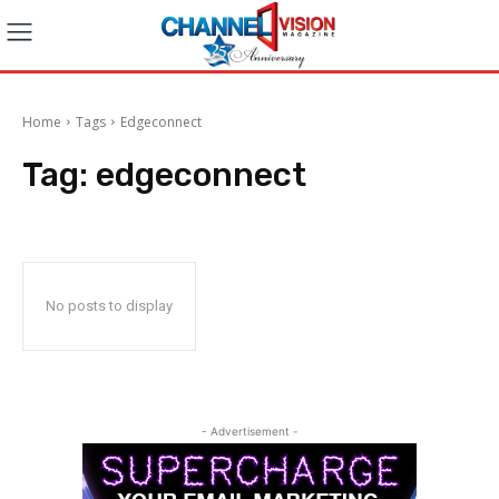
Home
Tags
Edgeconnect
Tag:
edgeconnect
No posts to display
- Advertisement -