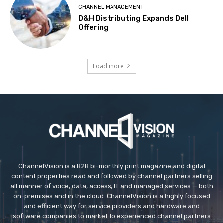
CHANNEL MANAGEMENT
D&H Distributing Expands Dell
Offering
Load more
ChannelVision is a B2B bi-monthly print magazine and digital
content properties read and followed by channel partners selling
all manner of voice, data, access, IT and managed services — both
on-premises and in the cloud. ChannelVision is a highly focused
and efficient way for service providers and hardware and
software companies to market to experienced channel partners