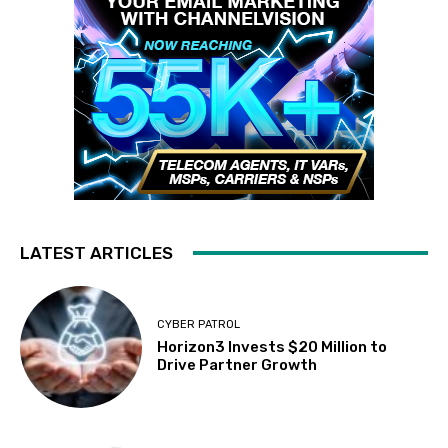
LATEST ARTICLES
CYBER PATROL
Horizon3 Invests $20 Million to
Drive Partner Growth