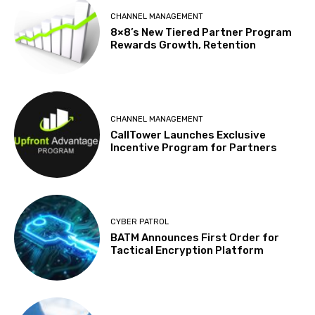
CHANNEL MANAGEMENT
8×8’s New Tiered Partner Program
Rewards Growth, Retention
CHANNEL MANAGEMENT
CallTower Launches Exclusive
Incentive Program for Partners
CYBER PATROL
BATM Announces First Order for
Tactical Encryption Platform