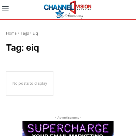
Home
Tags
Eiq
Tag:
eiq
No posts to display
- Advertisement -