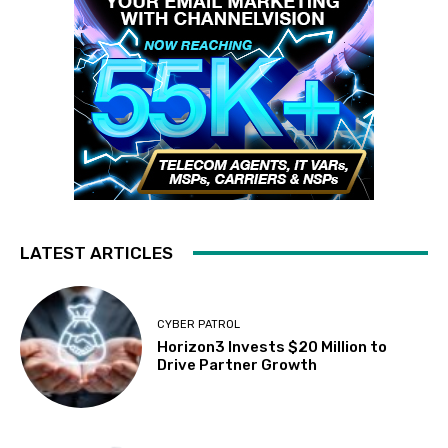
LATEST ARTICLES
CYBER PATROL
Horizon3 Invests $20 Million to
Drive Partner Growth