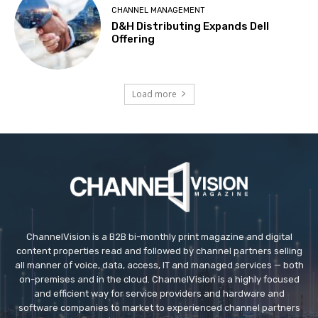
CHANNEL MANAGEMENT
D&H Distributing Expands Dell
Offering
Load more
ChannelVision is a B2B bi-monthly print magazine and digital
content properties read and followed by channel partners selling
all manner of voice, data, access, IT and managed services — both
on-premises and in the cloud. ChannelVision is a highly focused
and efficient way for service providers and hardware and
software companies to market to experienced channel partners