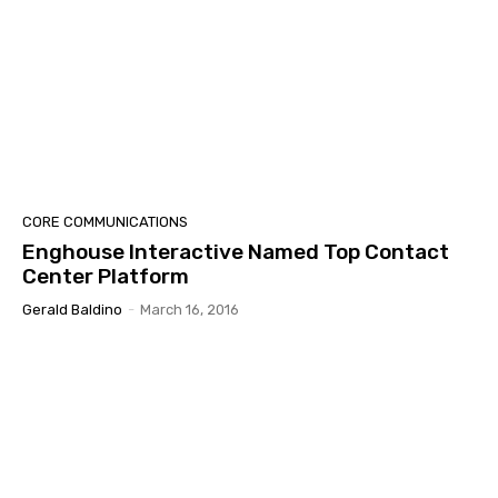
CORE COMMUNICATIONS
Enghouse Interactive Named Top Contact
Center Platform
Gerald Baldino
-
March 16, 2016