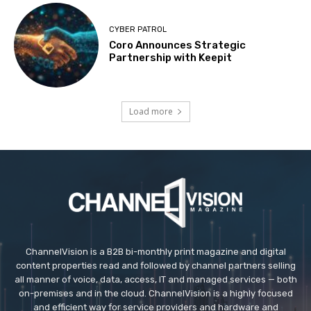
CYBER PATROL
Coro Announces Strategic
Partnership with Keepit
Load more
ChannelVision is a B2B bi-monthly print magazine and digital
content properties read and followed by channel partners selling
all manner of voice, data, access, IT and managed services — both
on-premises and in the cloud. ChannelVision is a highly focused
and efficient way for service providers and hardware and