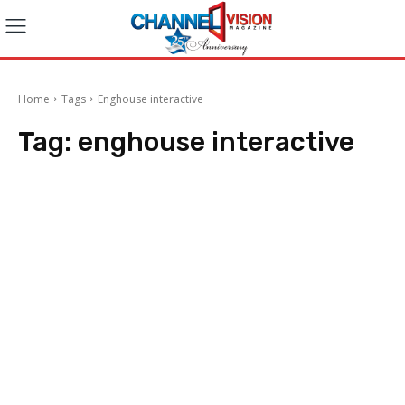
Home
Tags
Enghouse interactive
Tag:
enghouse interactive