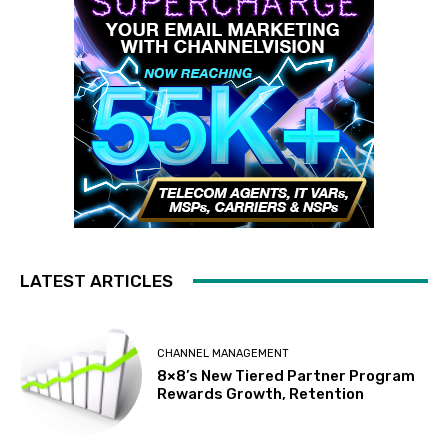
LATEST ARTICLES
CHANNEL MANAGEMENT
8×8’s New Tiered Partner Program
Rewards Growth, Retention