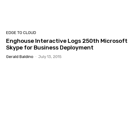
EDGE TO CLOUD
Enghouse Interactive Logs 250th Microsoft
Skype for Business Deployment
Gerald Baldino
-
July 13, 2015