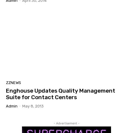
Admin
-
April 30, 2014
ZZNEWS
Enghouse Updates Quality Management
Suite for Contact Centers
Admin
-
May 8, 2013
- Advertisement -