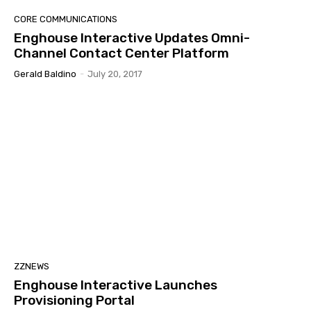
CORE COMMUNICATIONS
Enghouse Interactive Updates Omni-
Channel Contact Center Platform
Gerald Baldino
-
July 20, 2017
ZZNEWS
Enghouse Interactive Launches
Provisioning Portal