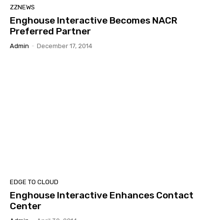
ZZNEWS
Enghouse Interactive Becomes NACR
Preferred Partner
Admin
-
December 17, 2014
EDGE TO CLOUD
Enghouse Interactive Enhances Contact
Center