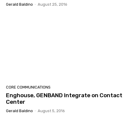
Gerald Baldino
-
August 25, 2016
CORE COMMUNICATIONS
Enghouse, GENBAND Integrate on Contact
Center
Gerald Baldino
-
August 5, 2016