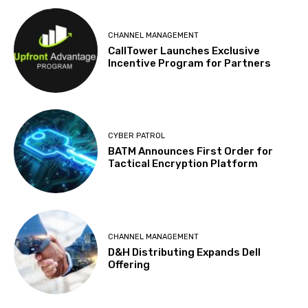
CHANNEL MANAGEMENT
CallTower Launches Exclusive
Incentive Program for Partners
CYBER PATROL
BATM Announces First Order for
Tactical Encryption Platform
CHANNEL MANAGEMENT
D&H Distributing Expands Dell
Offering