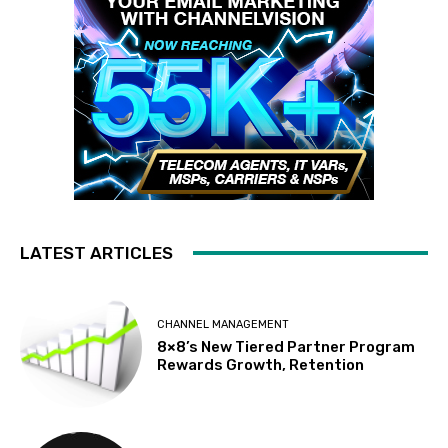
LATEST ARTICLES
CHANNEL MANAGEMENT
8×8’s New Tiered Partner Program
Rewards Growth, Retention