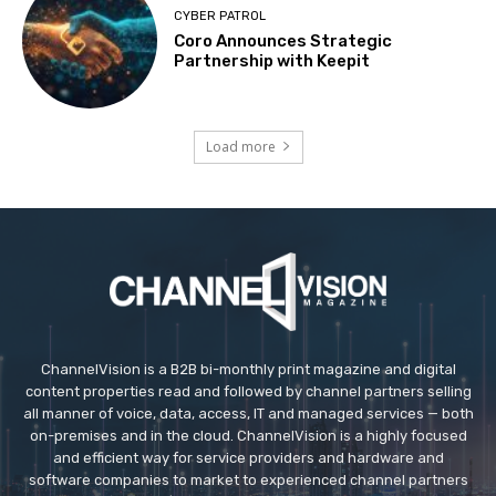
CYBER PATROL
Coro Announces Strategic
Partnership with Keepit
Load more
ChannelVision is a B2B bi-monthly print magazine and digital
content properties read and followed by channel partners selling
all manner of voice, data, access, IT and managed services — both
on-premises and in the cloud. ChannelVision is a highly focused
and efficient way for service providers and hardware and
software companies to market to experienced channel partners