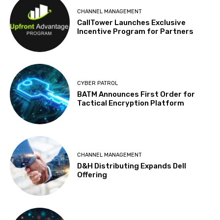
CHANNEL MANAGEMENT
CallTower Launches Exclusive
Incentive Program for Partners
CYBER PATROL
BATM Announces First Order for
Tactical Encryption Platform
CHANNEL MANAGEMENT
D&H Distributing Expands Dell
Offering