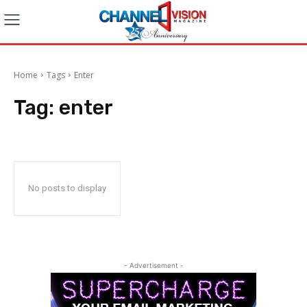
Home
Tags
Enter
Tag:
enter
No posts to display
- Advertisement -