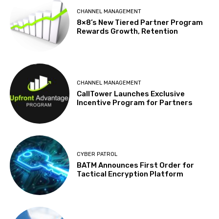
CHANNEL MANAGEMENT
8×8’s New Tiered Partner Program
Rewards Growth, Retention
CHANNEL MANAGEMENT
CallTower Launches Exclusive
Incentive Program for Partners
CYBER PATROL
BATM Announces First Order for
Tactical Encryption Platform