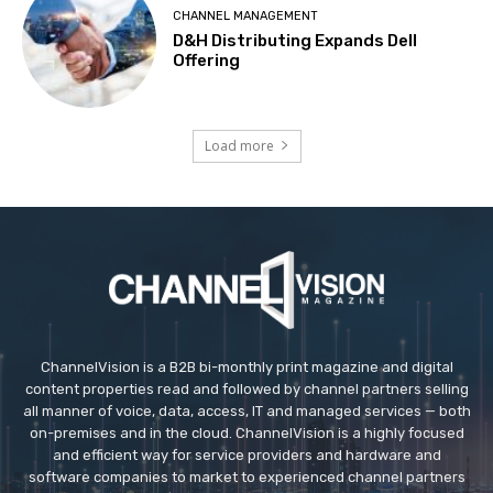
CHANNEL MANAGEMENT
D&H Distributing Expands Dell
Offering
Load more
ChannelVision is a B2B bi-monthly print magazine and digital
content properties read and followed by channel partners selling
all manner of voice, data, access, IT and managed services — both
on-premises and in the cloud. ChannelVision is a highly focused
and efficient way for service providers and hardware and
software companies to market to experienced channel partners