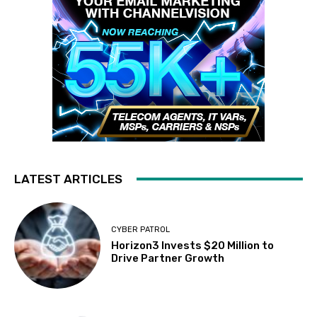
LATEST ARTICLES
CYBER PATROL
Horizon3 Invests $20 Million to
Drive Partner Growth