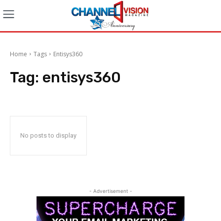
Home
Tags
Entisys360
Tag:
entisys360
No posts to display
- Advertisement -