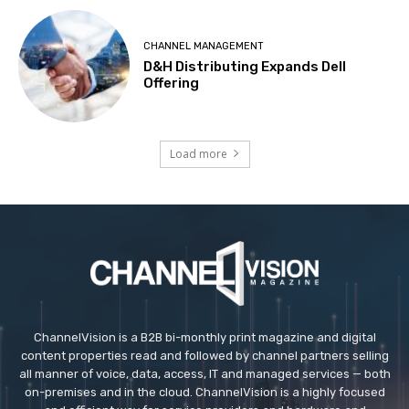
CHANNEL MANAGEMENT
D&H Distributing Expands Dell
Offering
Load more
ChannelVision is a B2B bi-monthly print magazine and digital
content properties read and followed by channel partners selling
all manner of voice, data, access, IT and managed services — both
on-premises and in the cloud. ChannelVision is a highly focused