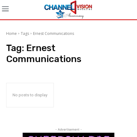
Home
Tags
Ernest Communications
Tag:
Ernest
Communications
No posts to display
- Advertisement -