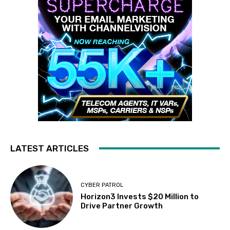
LATEST ARTICLES
CYBER PATROL
Horizon3 Invests $20 Million to
Drive Partner Growth