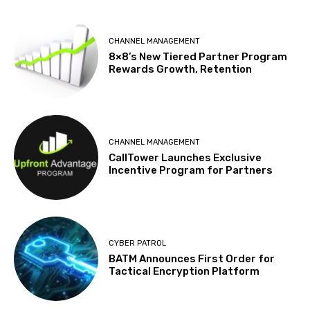
CHANNEL MANAGEMENT
8×8’s New Tiered Partner Program
Rewards Growth, Retention
CHANNEL MANAGEMENT
CallTower Launches Exclusive
Incentive Program for Partners
CYBER PATROL
BATM Announces First Order for
Tactical Encryption Platform