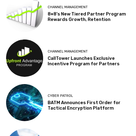
CHANNEL MANAGEMENT
8×8’s New Tiered Partner Program
Rewards Growth, Retention
CHANNEL MANAGEMENT
CallTower Launches Exclusive
Incentive Program for Partners
CYBER PATROL
BATM Announces First Order for
Tactical Encryption Platform