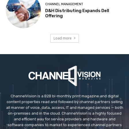
CHANNEL MANAGEMENT
D&H Distributing Expands Dell
Offering
Load more
ChannelVision is a B2B bi-monthly print magazine and digital
content properties read and followed by channel partners selling
all manner of voice, data, access, IT and managed services — both
on-premises and in the cloud. ChannelVision is a highly focused
and efficient way for service providers and hardware and
software companies to market to experienced channel partners