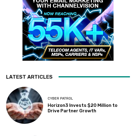
LATEST ARTICLES
CYBER PATROL
Horizon3 Invests $20 Million to
Drive Partner Growth