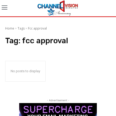
Home
Tags
Fcc approval
Tag:
fcc approval
No posts to display
- Advertisement -