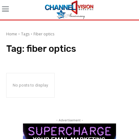
Home
Tags
Fiber optics
Tag:
fiber optics
No posts to display
- Advertisement -