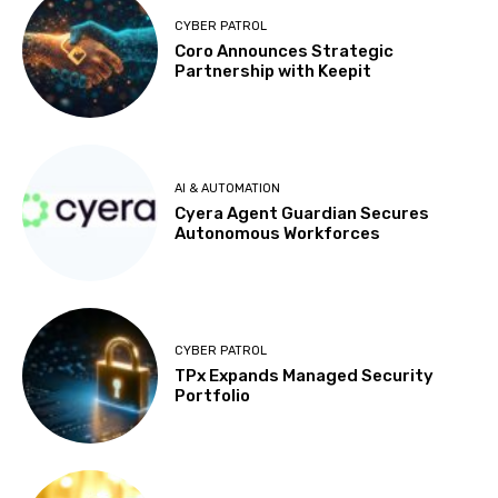
CYBER PATROL
Coro Announces Strategic
Partnership with Keepit
AI & AUTOMATION
Cyera Agent Guardian Secures
Autonomous Workforces
CYBER PATROL
TPx Expands Managed Security
Portfolio