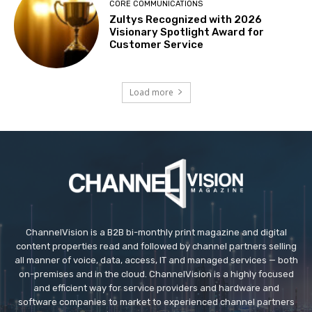
CORE COMMUNICATIONS
Zultys Recognized with 2026
Visionary Spotlight Award for
Customer Service
Load more
ChannelVision is a B2B bi-monthly print magazine and digital
content properties read and followed by channel partners selling
all manner of voice, data, access, IT and managed services — both
on-premises and in the cloud. ChannelVision is a highly focused
and efficient way for service providers and hardware and
software companies to market to experienced channel partners