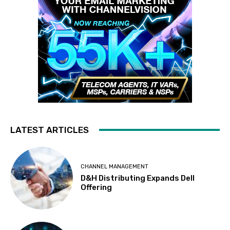
LATEST ARTICLES
CHANNEL MANAGEMENT
D&H Distributing Expands Dell
Offering