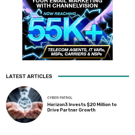
LATEST ARTICLES
CYBER PATROL
Horizon3 Invests $20 Million to
Drive Partner Growth