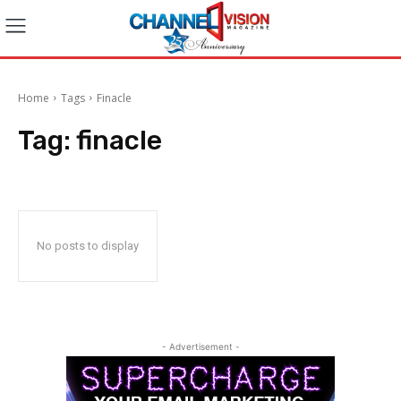
Home
Tags
Finacle
Tag:
finacle
No posts to display
- Advertisement -