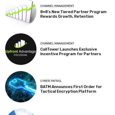
CHANNEL MANAGEMENT
8×8’s New Tiered Partner Program
Rewards Growth, Retention
CHANNEL MANAGEMENT
CallTower Launches Exclusive
Incentive Program for Partners
CYBER PATROL
BATM Announces First Order for
Tactical Encryption Platform