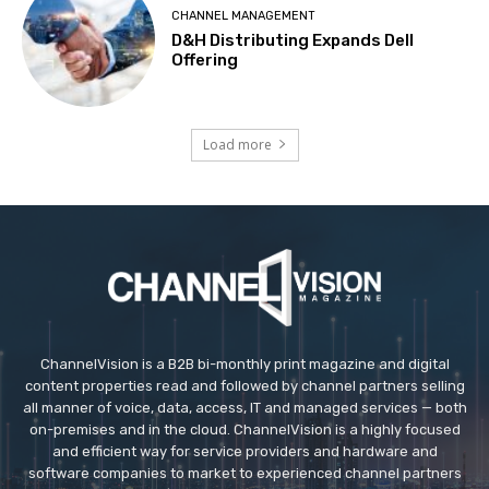
CHANNEL MANAGEMENT
D&H Distributing Expands Dell
Offering
Load more
ChannelVision is a B2B bi-monthly print magazine and digital
content properties read and followed by channel partners selling
all manner of voice, data, access, IT and managed services — both
on-premises and in the cloud. ChannelVision is a highly focused
and efficient way for service providers and hardware and
software companies to market to experienced channel partners