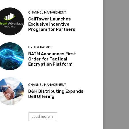
CHANNEL MANAGEMENT
CallTower Launches
Exclusive Incentive
Program for Partners
CYBER PATROL
BATM Announces First
Order for Tactical
Encryption Platform
CHANNEL MANAGEMENT
D&H Distributing Expands
Dell Offering
Load more