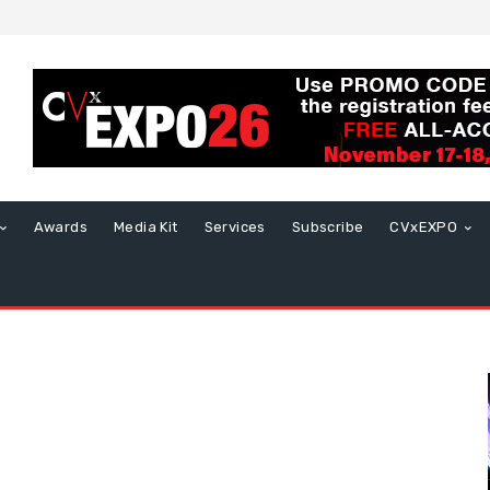
Awards
Media Kit
Services
Subscribe
CVxEXPO