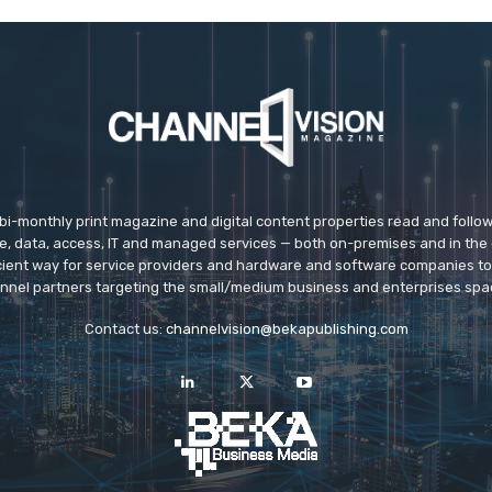
 bi-monthly print magazine and digital content properties read and follo
ice, data, access, IT and managed services — both on-premises and in the 
icient way for service providers and hardware and software companies t
nnel partners targeting the small/medium business and enterprises spa
Contact us:
channelvision@bekapublishing.com