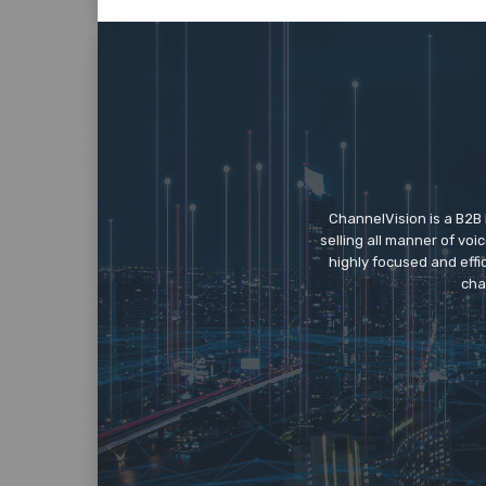
ChannelVision is a B2B
selling all manner of vo
highly focused and eff
cha