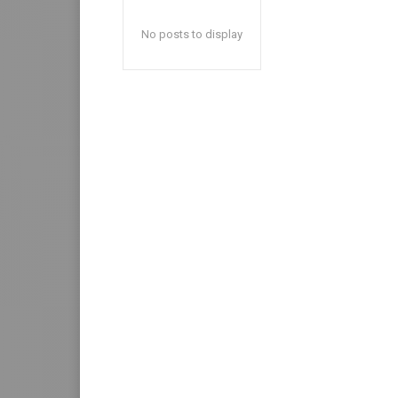
No posts to display