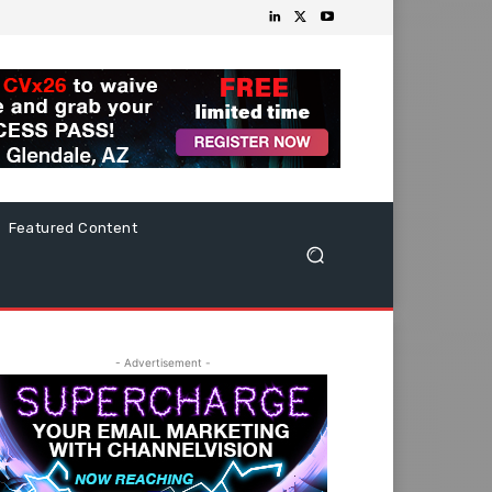
Featured Content
- Advertisement -