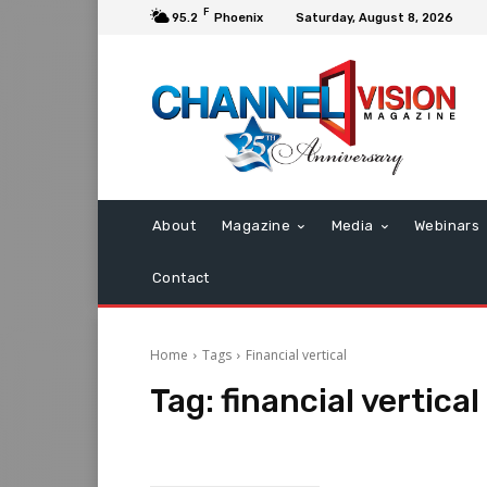
F
95.2
Phoenix
Saturday, August 8, 2026
About
Magazine
Media
Webinars
Contact
Home
Tags
Financial vertical
Tag:
financial vertical