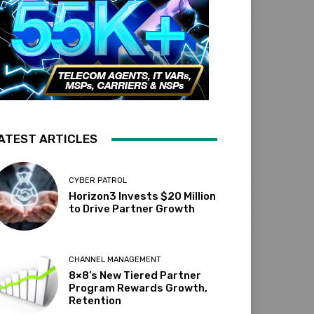
ATEST ARTICLES
CYBER PATROL
Horizon3 Invests $20 Million
to Drive Partner Growth
CHANNEL MANAGEMENT
8×8’s New Tiered Partner
Program Rewards Growth,
Retention