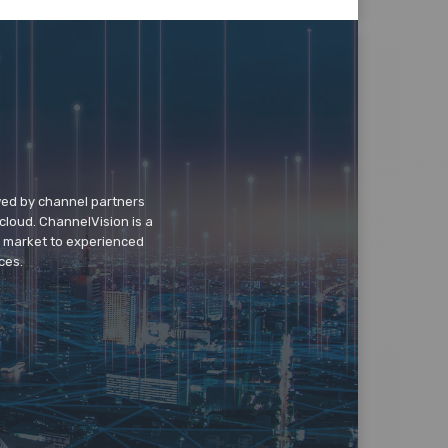
wed by channel partners
cloud. ChannelVision is a
o market to experienced
ces.