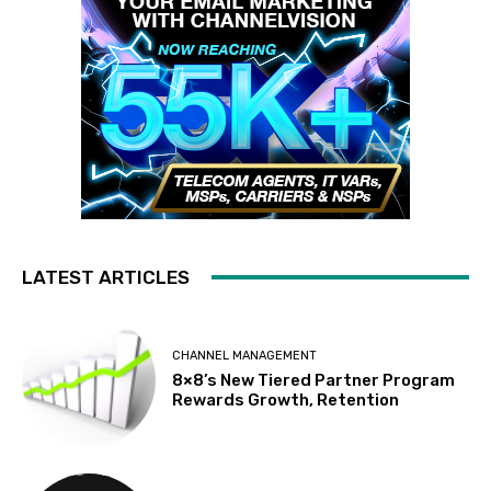
LATEST ARTICLES
CHANNEL MANAGEMENT
8×8’s New Tiered Partner Program
Rewards Growth, Retention