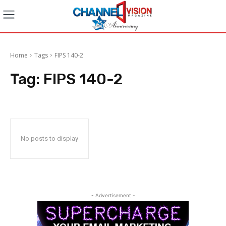
Home
Tags
FIPS 140-2
Tag:
FIPS 140-2
No posts to display
- Advertisement -