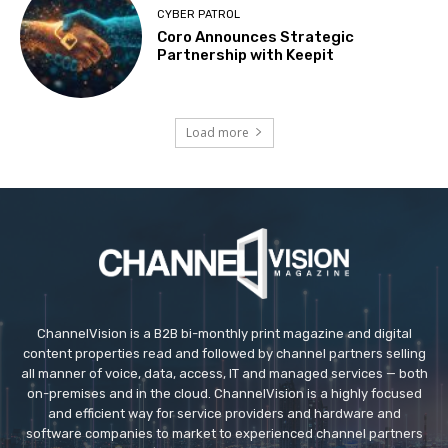
CYBER PATROL
Coro Announces Strategic
Partnership with Keepit
Load more
ChannelVision is a B2B bi-monthly print magazine and digital
content properties read and followed by channel partners selling
all manner of voice, data, access, IT and managed services — both
on-premises and in the cloud. ChannelVision is a highly focused
and efficient way for service providers and hardware and
software companies to market to experienced channel partners