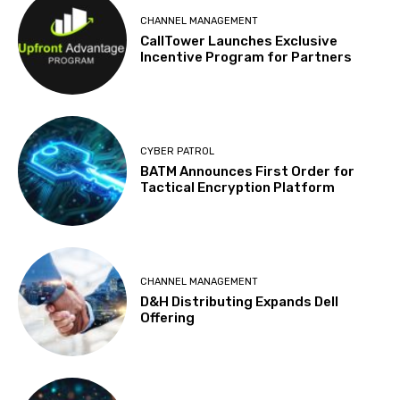
CHANNEL MANAGEMENT
CallTower Launches Exclusive
Incentive Program for Partners
CYBER PATROL
BATM Announces First Order for
Tactical Encryption Platform
CHANNEL MANAGEMENT
D&H Distributing Expands Dell
Offering