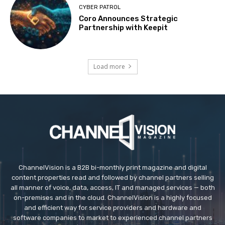
CYBER PATROL
Coro Announces Strategic
Partnership with Keepit
Load more
ChannelVision is a B2B bi-monthly print magazine and digital
content properties read and followed by channel partners selling
all manner of voice, data, access, IT and managed services — both
on-premises and in the cloud. ChannelVision is a highly focused
and efficient way for service providers and hardware and
software companies to market to experienced channel partners