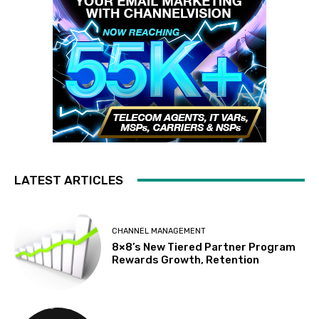
LATEST ARTICLES
CHANNEL MANAGEMENT
8×8’s New Tiered Partner Program
Rewards Growth, Retention