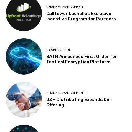
CHANNEL MANAGEMENT
CallTower Launches Exclusive
Incentive Program for Partners
CYBER PATROL
BATM Announces First Order for
Tactical Encryption Platform
CHANNEL MANAGEMENT
D&H Distributing Expands Dell
Offering