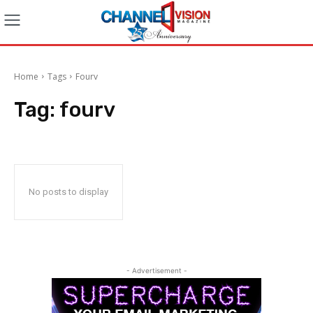
Home
Tags
Fourv
Tag:
fourv
No posts to display
- Advertisement -