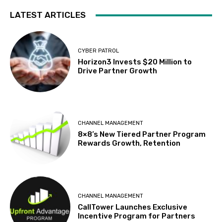
LATEST ARTICLES
CYBER PATROL
Horizon3 Invests $20 Million to
Drive Partner Growth
CHANNEL MANAGEMENT
8×8’s New Tiered Partner Program
Rewards Growth, Retention
CHANNEL MANAGEMENT
CallTower Launches Exclusive
Incentive Program for Partners