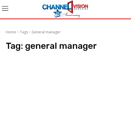
Home
Tags
General manager
Tag:
general manager