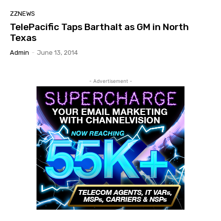
ZZNEWS
TelePacific Taps Barthalt as GM in North
Texas
Admin
-
June 13, 2014
- Advertisement -