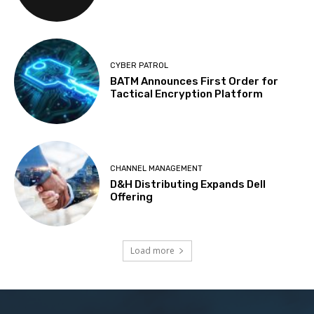
CYBER PATROL
BATM Announces First Order for
Tactical Encryption Platform
CHANNEL MANAGEMENT
D&H Distributing Expands Dell
Offering
Load more