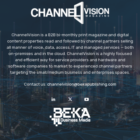
ChannelVision is a B2B bi-monthly print magazine and digital
content properties read and followed by channel partners selling
all manner of voice, data, access, IT and managed services — both
on-premises and in the cloud. ChannelVision is a highly focused
and efficient way for service providers and hardware and
software companies to market to experienced channel partners
targeting the small/medium business and enterprises spaces.
Contact us:
channelvision@bekapublishing.com