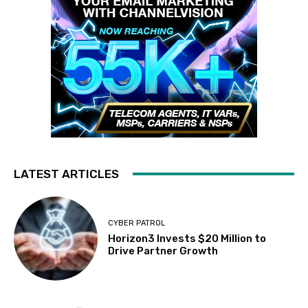
LATEST ARTICLES
CYBER PATROL
Horizon3 Invests $20 Million to
Drive Partner Growth