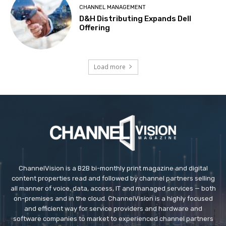
CHANNEL MANAGEMENT
D&H Distributing Expands Dell
Offering
Load more
ChannelVision is a B2B bi-monthly print magazine and digital
content properties read and followed by channel partners selling
all manner of voice, data, access, IT and managed services — both
on-premises and in the cloud. ChannelVision is a highly focused
and efficient way for service providers and hardware and
software companies to market to experienced channel partners