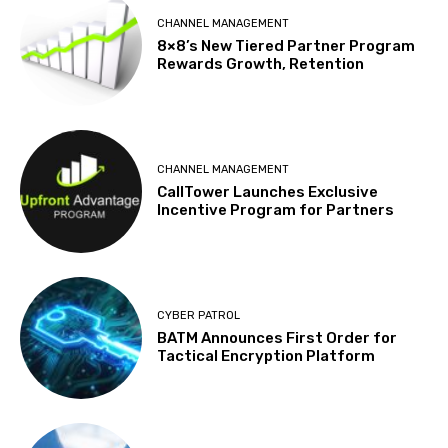
CHANNEL MANAGEMENT
8×8’s New Tiered Partner Program
Rewards Growth, Retention
CHANNEL MANAGEMENT
CallTower Launches Exclusive
Incentive Program for Partners
CYBER PATROL
BATM Announces First Order for
Tactical Encryption Platform