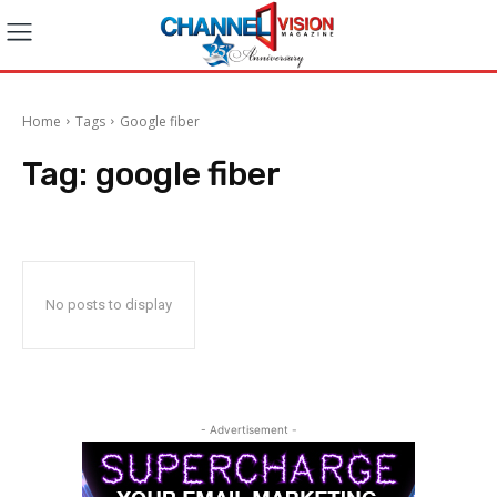
Home
Tags
Google fiber
Tag:
google fiber
No posts to display
- Advertisement -