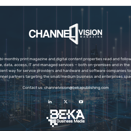
 bi-monthly print magazine and digital content properties read and follo
ice, data, access, IT and managed services — both on-premises and in the 
icient way for service providers and hardware and software companies t
nnel partners targeting the small/medium business and enterprises spa
Contact us:
channelvision@bekapublishing.com