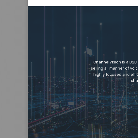
ChannelVision is a B2B
selling all manner of vo
highly focused and eff
cha