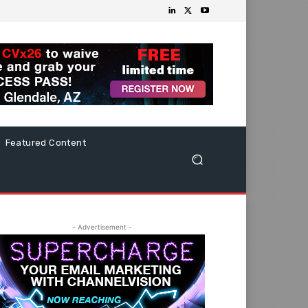
Featured Content
- Advertisement -