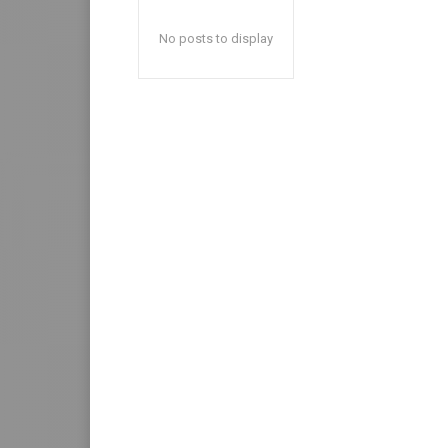
No posts to display