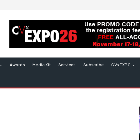
Awards
Media Kit
Services
Subscribe
CVxEXPO