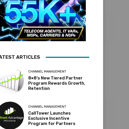
ATEST ARTICLES
CHANNEL MANAGEMENT
8×8’s New Tiered Partner
Program Rewards Growth,
Retention
CHANNEL MANAGEMENT
CallTower Launches
Exclusive Incentive
Program for Partners