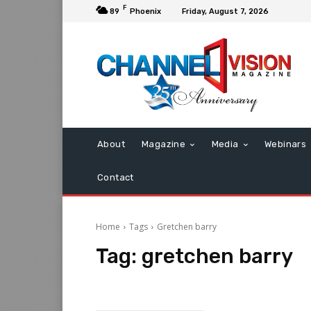
F
89
Phoenix
Friday, August 7, 2026
About
Magazine
Media
Webinars
Contact
Home
Tags
Gretchen barry
Tag:
gretchen barry