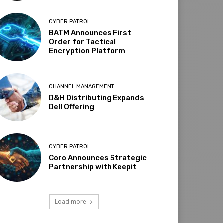
CYBER PATROL
BATM Announces First
Order for Tactical
Encryption Platform
CHANNEL MANAGEMENT
D&H Distributing Expands
Dell Offering
CYBER PATROL
Coro Announces Strategic
Partnership with Keepit
Load more