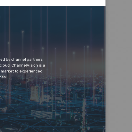
wed by channel partners
cloud. ChannelVision is a
o market to experienced
ces.