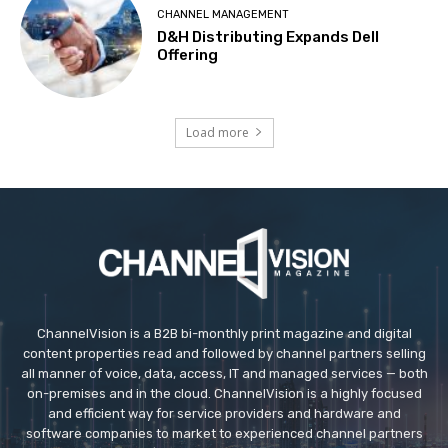
CHANNEL MANAGEMENT
D&H Distributing Expands Dell
Offering
Load more
ChannelVision is a B2B bi-monthly print magazine and digital
content properties read and followed by channel partners selling
all manner of voice, data, access, IT and managed services — both
on-premises and in the cloud. ChannelVision is a highly focused
and efficient way for service providers and hardware and
software companies to market to experienced channel partners