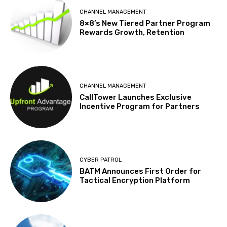
CHANNEL MANAGEMENT
8×8’s New Tiered Partner Program
Rewards Growth, Retention
CHANNEL MANAGEMENT
CallTower Launches Exclusive
Incentive Program for Partners
CYBER PATROL
BATM Announces First Order for
Tactical Encryption Platform