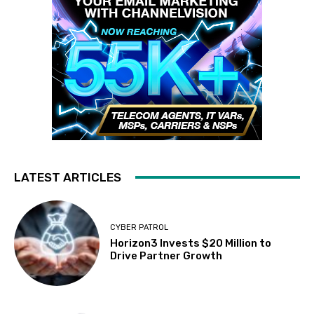
LATEST ARTICLES
CYBER PATROL
Horizon3 Invests $20 Million to
Drive Partner Growth