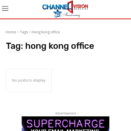
Home
Tags
Hong kong office
Tag:
hong kong office
No posts to display
- Advertisement -