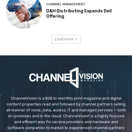
CHANNEL MANAGEMENT
D&H Distributing Expands Dell
Offering
Load more
ChannelVision is a B2B bi-monthly print magazine and digital
content properties read and followed by channel partners selling
all manner of voice, data, access, IT and managed services — both
on-premises and in the cloud. ChannelVision is a highly focused
and efficient way for service providers and hardware and
software companies to market to experienced channel partners