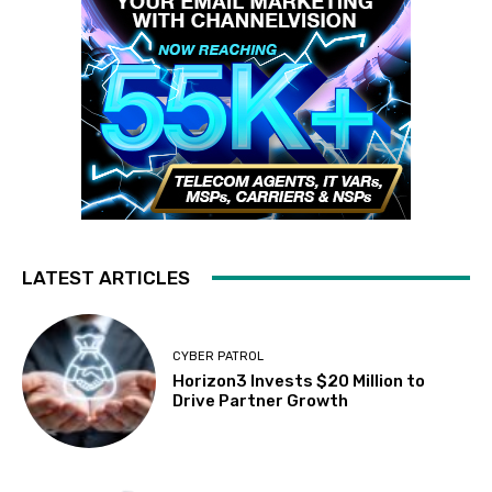
LATEST ARTICLES
CYBER PATROL
Horizon3 Invests $20 Million to
Drive Partner Growth