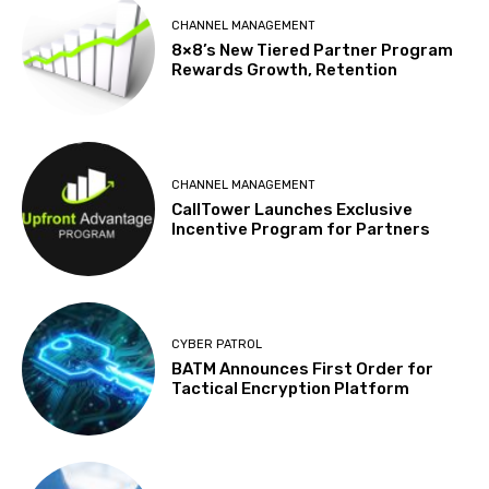
CHANNEL MANAGEMENT
8×8’s New Tiered Partner Program
Rewards Growth, Retention
CHANNEL MANAGEMENT
CallTower Launches Exclusive
Incentive Program for Partners
CYBER PATROL
BATM Announces First Order for
Tactical Encryption Platform