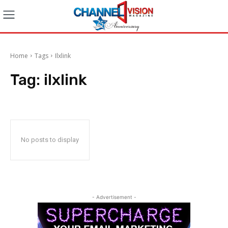
Home
Tags
Ilxlink
Tag:
ilxlink
No posts to display
- Advertisement -