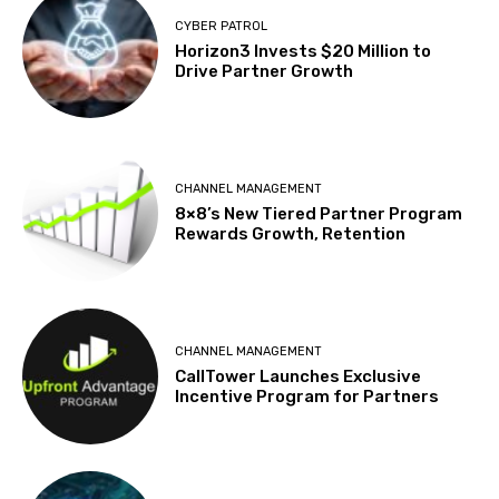
CYBER PATROL
Horizon3 Invests $20 Million to
Drive Partner Growth
CHANNEL MANAGEMENT
8×8’s New Tiered Partner Program
Rewards Growth, Retention
CHANNEL MANAGEMENT
CallTower Launches Exclusive
Incentive Program for Partners