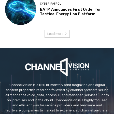
CYBER PATROL
BATM Announces First Order for
Tactical Encryption Platform
Load more
ChannelVision is a B2B bi-monthly print magazine and digital
content properties read and followed by channel partners selling
all manner of voice, data, access, IT and managed services — both
on-premises and in the cloud. ChannelVision is a highly focused
and efficient way for service providers and hardware and
software companies to market to experienced channel partners