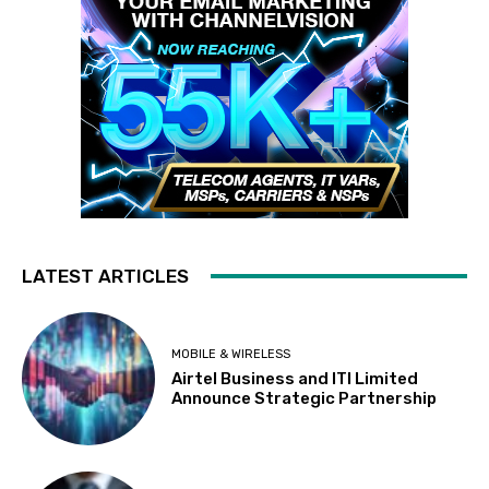
LATEST ARTICLES
MOBILE & WIRELESS
Airtel Business and ITI Limited
Announce Strategic Partnership