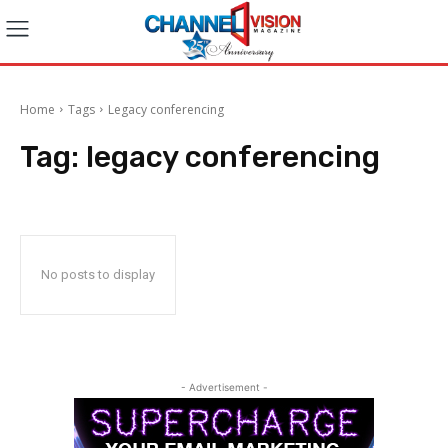
Home
Tags
Legacy conferencing
Tag:
legacy conferencing
No posts to display
- Advertisement -