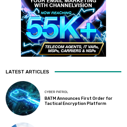
LATEST ARTICLES
CYBER PATROL
BATM Announces First Order for
Tactical Encryption Platform