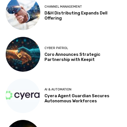
CHANNEL MANAGEMENT
D&H Distributing Expands Dell
Offering
CYBER PATROL
Coro Announces Strategic
Partnership with Keepit
AI & AUTOMATION
Cyera Agent Guardian Secures
Autonomous Workforces