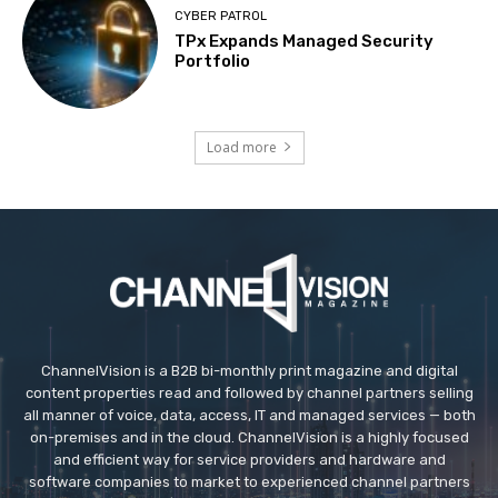
CYBER PATROL
TPx Expands Managed Security
Portfolio
Load more
ChannelVision is a B2B bi-monthly print magazine and digital
content properties read and followed by channel partners selling
all manner of voice, data, access, IT and managed services — both
on-premises and in the cloud. ChannelVision is a highly focused
and efficient way for service providers and hardware and
software companies to market to experienced channel partners