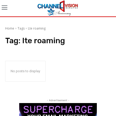
Home
Tags
Lte roaming
Tag:
lte roaming
No posts to display
- Advertisement -