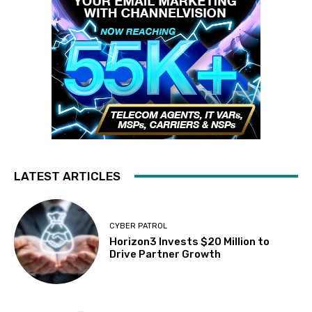
LATEST ARTICLES
CYBER PATROL
Horizon3 Invests $20 Million to
Drive Partner Growth