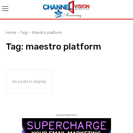
Home
Tags
Maestro platform
Tag:
maestro platform
No posts to display
- Advertisement -