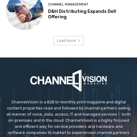
CHANNEL MANAGEMENT
D&H Distributing Expands Dell
Offering
Load more
ChannelVision is a B2B bi-monthly print magazine and digital
content properties read and followed by channel partners selling
all manner of voice, data, access, IT and managed services — both
on-premises and in the cloud. ChannelVision is a highly focused
and efficient way for service providers and hardware and
software companies to market to experienced channel partners