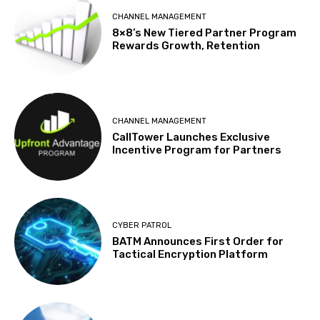
CHANNEL MANAGEMENT
8×8’s New Tiered Partner Program
Rewards Growth, Retention
CHANNEL MANAGEMENT
CallTower Launches Exclusive
Incentive Program for Partners
CYBER PATROL
BATM Announces First Order for
Tactical Encryption Platform