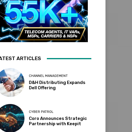
ATEST ARTICLES
CHANNEL MANAGEMENT
D&H Distributing Expands
Dell Offering
CYBER PATROL
Coro Announces Strategic
Partnership with Keepit