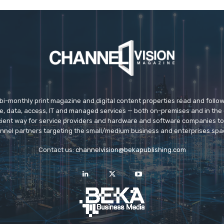
 bi-monthly print magazine and digital content properties read and follo
ice, data, access, IT and managed services — both on-premises and in the 
icient way for service providers and hardware and software companies t
nnel partners targeting the small/medium business and enterprises spa
Contact us:
channelvision@bekapublishing.com