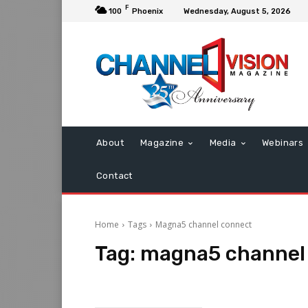
F
100
Phoenix
Wednesday, August 5, 2026
About
Magazine
Media
Webinars
Contact
Home
Tags
Magna5 channel connect
Tag:
magna5 channel