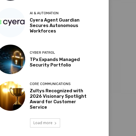
AI & AUTOMATION
Cyera Agent Guardian
Secures Autonomous
Workforces
CYBER PATROL
TPx Expands Managed
Security Portfolio
CORE COMMUNICATIONS
Zultys Recognized with
2026 Visionary Spotlight
Award for Customer
Service
Load more