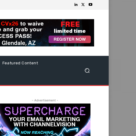
Featured Content
- Advertisement -