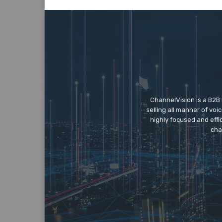
ChannelVision is a B2B
selling all manner of vo
highly focused and eff
cha