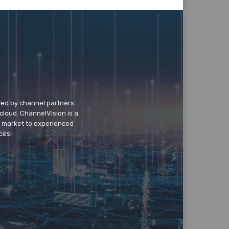
wed by channel partners
cloud. ChannelVision is a
o market to experienced
ces.