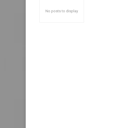
No posts to display