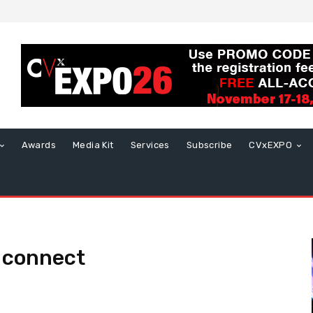
Awards
Media Kit
Services
Subscribe
CVxEXPO
 connect